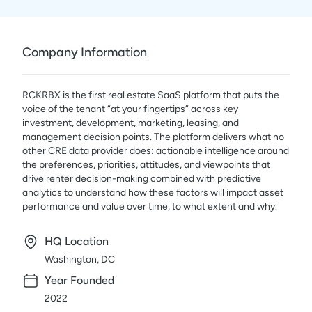
Company Information
RCKRBX is the first real estate SaaS platform that puts the
voice of the tenant “at your fingertips” across key
investment, development, marketing, leasing, and
management decision points. The platform delivers what no
other CRE data provider does: actionable intelligence around
the preferences, priorities, attitudes, and viewpoints that
drive renter decision-making combined with predictive
analytics to understand how these factors will impact asset
performance and value over time, to what extent and why.
HQ Location
Washington, DC
Year Founded
2022