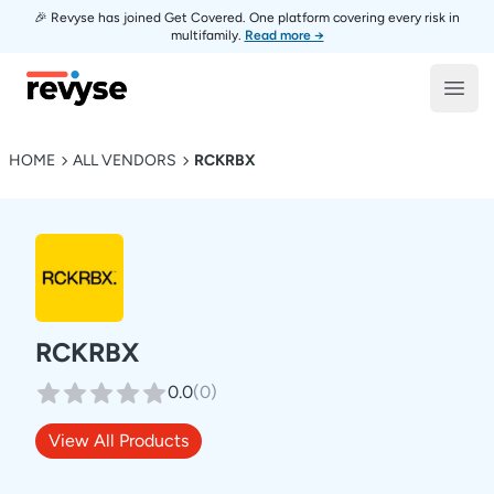
🎉 Revyse has joined Get Covered. One platform covering every risk in
multifamily.
Read more →
Revyse
Open
HOME
ALL VENDORS
RCKRBX
RCKRBX
0.0
(
0
)
View All Products