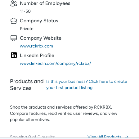
Number of Employees
11-50
Company Status
Private
Company Website
www.rckrbx.com
LinkedIn Profile
www.linkedin.com/company/rckrbx/
Products and
Is this your business? Click here to create
Services
your first product listing.
Shop the products and services offered by
RCKRBX
.
Compare features, read verified user reviews,
and view
popular alternatives.
Showing
0
of
0
results
View All Products