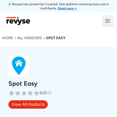
🎉 Revyse has joined Get Covered. One platform covering every risk in
multifamily.
Read more →
Revyse
Open
HOME
ALL VENDORS
SPOT EASY
Spot Easy
0.0
(
0
)
View All Products