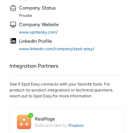
Company Status
Private
Company Website
www.spoteasy.com/
LinkedIn Profile
www.linkedin.com/company/spot-easy/
Integration Partners
See if
Spot Easy
connects with your favorite tools. For
product-to-product integrations or technical questions,
reach out to
Spot Easy
for more information.
RealPage
Propexo
Data provided by