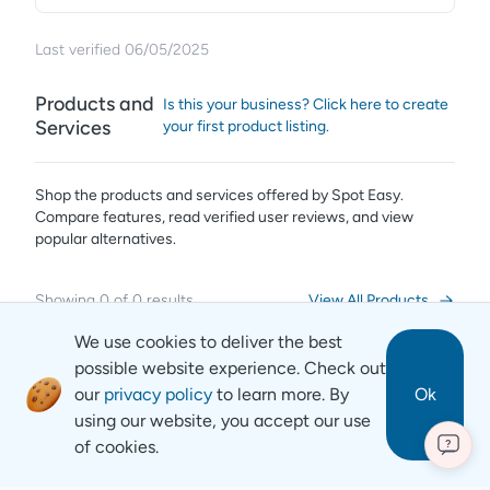
Last verified
06/05/2025
Products and
Is this your business? Click here to create
Services
your first product listing.
Shop the products and services offered by
Spot Easy
.
Compare features, read verified user reviews,
and view
popular alternatives.
Showing
0
of
0
results
View All Products
We use cookies to deliver the best
possible website experience. Check out
our
privacy policy
to learn more. By
Ok
using our website, you accept our use
of cookies.
?
Revyse
Copyright
2026
© Revyse. All rights reserved