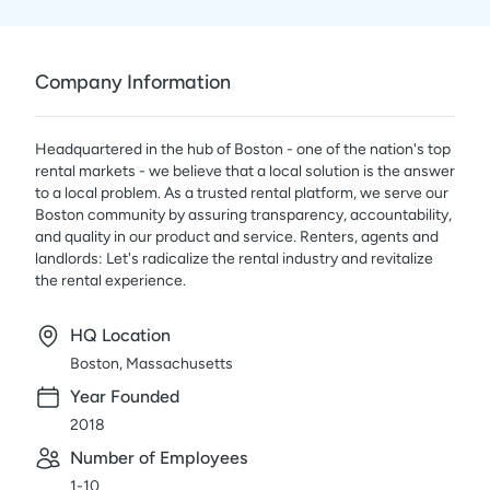
Company Information
Headquartered in the hub of Boston - one of the nation's top
rental markets - we believe that a local solution is the answer
to a local problem. As a trusted rental platform, we serve our
Boston community by assuring transparency, accountability,
and quality in our product and service. Renters, agents and
landlords: Let's radicalize the rental industry and revitalize
the rental experience.
HQ Location
Boston, Massachusetts
Year Founded
2018
Number of Employees
1-10