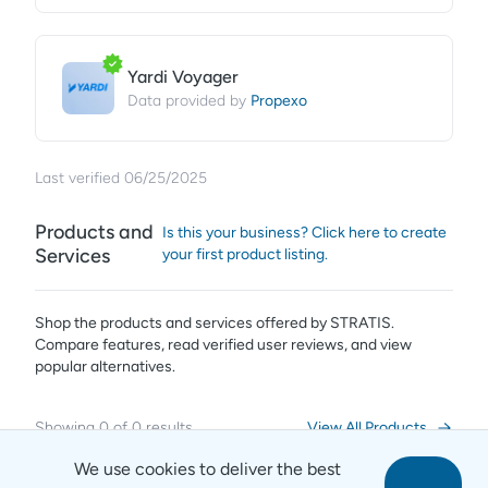
Yardi Voyager
Propexo
Data provided by
Last verified
06/25/2025
Products and
Is this your business? Click here to create
Services
your first product listing.
Shop the products and services offered by
STRATIS
.
Compare features, read verified user reviews,
and view
popular alternatives.
Showing
0
of
0
results
View All Products
We use cookies to deliver the best