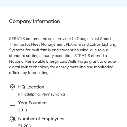
Company Information
STRATIS became the sole provider to Google Nest Smart
Thermostat Fleet Management Platform and Lutron Lighting
Systems for multifamily and student housing, due to our
standard setting security execution. STRATIS earned a
National Renewable Energy Lab/Wells Fargo grant to create
digital twin technology for energy metering and monitoring
efficiency forecasting.
HQ Location
Philadelphia, Pennsylvania
Year Founded
2013
Number of Employees
51-200