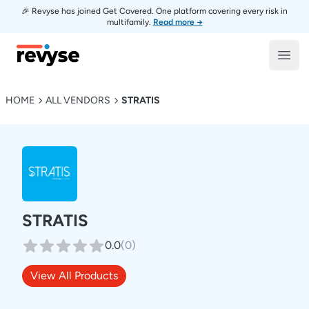
🎉 Revyse has joined Get Covered. One platform covering every risk in
multifamily.
Read more →
Revyse
Open
HOME
ALL VENDORS
STRATIS
STRATIS
0.0
(
0
)
View All Products