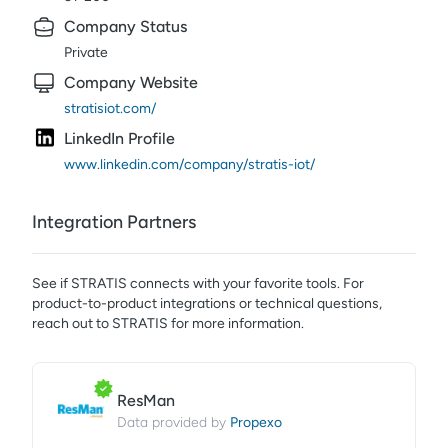
Company Status
Private
Company Website
stratisiot.com/
LinkedIn Profile
www.linkedin.com/company/stratis-iot/
Integration Partners
See if
STRATIS
connects with your favorite tools. For
product-to-product integrations or technical questions,
reach out to
STRATIS
for more information.
ResMan
Propexo
Data provided by