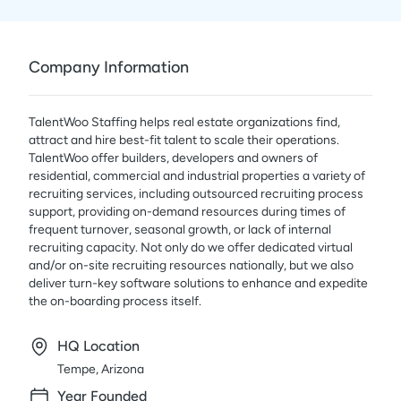
Company Information
TalentWoo Staffing helps real estate organizations find,
attract and hire best-fit talent to scale their operations.
TalentWoo offer builders, developers and owners of
residential, commercial and industrial properties a variety of
recruiting services, including outsourced recruiting process
support, providing on-demand resources during times of
frequent turnover, seasonal growth, or lack of internal
recruiting capacity. Not only do we offer dedicated virtual
and/or on-site recruiting resources nationally, but we also
deliver turn-key software solutions to enhance and expedite
the on-boarding process itself.
HQ Location
Tempe, Arizona
Year Founded