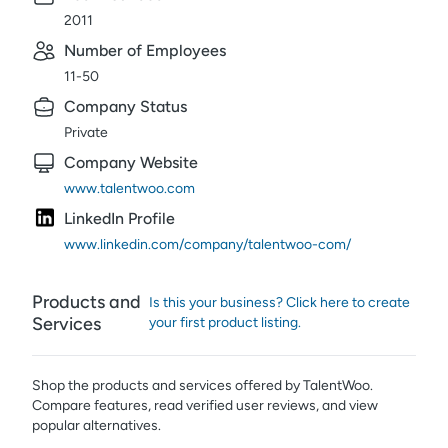
2011
Number of Employees
11-50
Company Status
Private
Company Website
www.talentwoo.com
LinkedIn Profile
www.linkedin.com/company/talentwoo-com/
Products and
Is this your business? Click here to create
Services
your first product listing.
Shop the products and services offered by
TalentWoo
.
Compare features, read verified user reviews,
and view
popular alternatives.