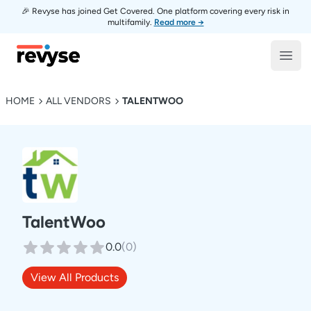
🎉 Revyse has joined Get Covered. One platform covering every risk in
multifamily.
Read more →
Revyse
Open
HOME
ALL VENDORS
TALENTWOO
TalentWoo
0.0
(
0
)
View All Products