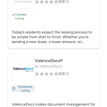
0.0
(
0
)
they move out, you can upload photos to the
final account statement improve recovery
percentages.
Claimed
Listing
Today’s residents expect the leasing process to
be simple from start to finish. Whether you’re
sending a new lease, a lease renewal, an
addendum to an existing contract, or requesting
acknowledgement to a policy change, you can
simplify the entire process for both your
ValenceDocs®
customers and your staff. MRI Secure Sign is an
electronic document signature and storage
by
ValenceDocs
solution built for real estate organizations. This
0.0
(
0
)
easy-to-use solution eliminates the need to
print, scan, store, and drop-off contracts.
Unclaimed
Listing
ValenceDocs makes document management for