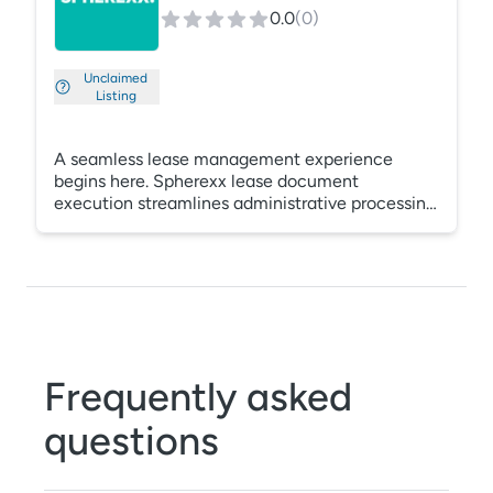
from Voyager.
0.0
(
0
)
Unclaimed
Listing
A seamless lease management experience
begins here. Spherexx lease document
execution streamlines administrative processing
and saves signatories an average of one hour per
lease. Simplify your lease application and
documentation process with our digital
management platform.
Frequently asked
questions