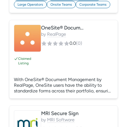
can easily access up-to-date policies at any
Large Operators
Onsite Teams
Corporate Teams
time, on any device. Learn More:
https://gracehill.com/solutions/policy-
management-compliance/
OneSite® Document Management
by
RealPage
0.0
(
0
)
Claimed
Listing
With OneSite® Document Management by
RealPage, OneSite users have the ability to
standardize forms across their portfolio, ensuring
they have consistent work flows and that their
sites are using only corporate-approved forms.
And by leveraging DocuSign® to electronically
MRI Secure Sign
sign lease packets, applicants are able to
execute leases quickly and conveniently, so your
by
MRI Software
property can move them in faster. Then, when