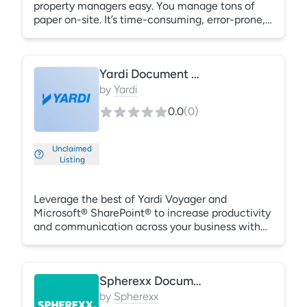
property managers easy. You manage tons of
paper on-site. It’s time-consuming, error-prone,
and exposes you to unnecessary risk. Scan,
import, and automatically store your documents
in the correct location. ValenceDocs provides
Yardi Document Management
secure data transfer, storage, and back-ups.
Plus, we provide responsive customer support.
by
Yardi
0.0
(
0
)
Unclaimed
Listing
Leverage the best of Yardi Voyager and
Microsoft® SharePoint® to increase productivity
and communication across your business with
Yardi Document Management. Centralize key
documents and enterprise information in a
secure, mobile-enabled system. Quickly locate
Spherexx Document Management
documents with tenant names, addresses,
system codes and other familiar search criteria
by
Spherexx