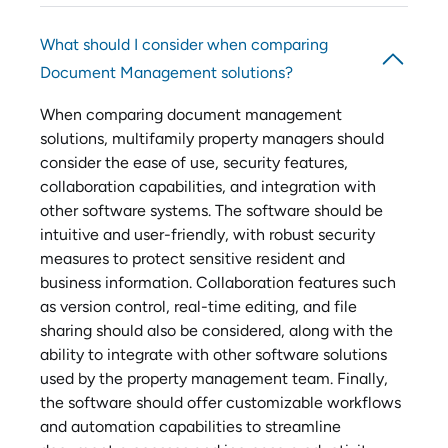
What should I consider when comparing
Document Management solutions?
When comparing document management
solutions, multifamily property managers should
consider the ease of use, security features,
collaboration capabilities, and integration with
other software systems. The software should be
intuitive and user-friendly, with robust security
measures to protect sensitive resident and
business information. Collaboration features such
as version control, real-time editing, and file
sharing should also be considered, along with the
ability to integrate with other software solutions
used by the property management team. Finally,
the software should offer customizable workflows
and automation capabilities to streamline