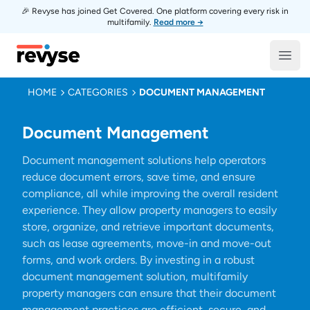
🎉 Revyse has joined Get Covered. One platform covering every risk in
multifamily.
Read more →
Revyse
Open
HOME
CATEGORIES
DOCUMENT MANAGEMENT
Document Management
Document management solutions help operators
reduce document errors, save time, and ensure
compliance, all while improving the overall resident
experience. They allow property managers to easily
store, organize, and retrieve important documents,
such as lease agreements, move-in and move-out
forms, and work orders. By investing in a robust
document management solution, multifamily
property managers can ensure that their document
management practices are efficient, secure, and