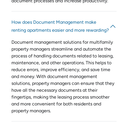
document processes and increase productivity.
How does Document Management make
renting apartments easier and more rewarding?
Document management solutions for multifamily
property managers streamline and automate the
process of handling documents related to leasing,
maintenance, and other operations. This helps to
reduce errors, improve efficiency, and save time
and money. With document management
solutions, property managers can ensure that they
have all the necessary documents at their
fingertips, making the leasing process smoother
and more convenient for both residents and
property managers.