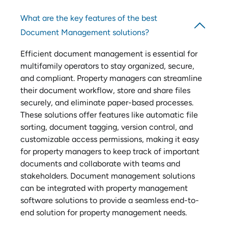
What are the key features of the best
Document Management solutions?
Efficient document management is essential for
multifamily operators to stay organized, secure,
and compliant. Property managers can streamline
their document workflow, store and share files
securely, and eliminate paper-based processes.
These solutions offer features like automatic file
sorting, document tagging, version control, and
customizable access permissions, making it easy
for property managers to keep track of important
documents and collaborate with teams and
stakeholders. Document management solutions
can be integrated with property management
software solutions to provide a seamless end-to-
end solution for property management needs.