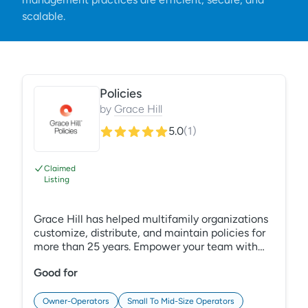
scalable.
Policies
by
Grace Hill
5.0
(
1
)
Claimed
Listing
Grace Hill has helped multifamily organizations
customize, distribute, and maintain policies for
more than 25 years. Empower your team with
comprehensive, industry-specific policies
Good for
accessed through PerformanceHQ, our new
technology platform. Mitigate risk by ensuring
everyone understands your expectations and
Owner-Operators
Small To Mid-Size Operators