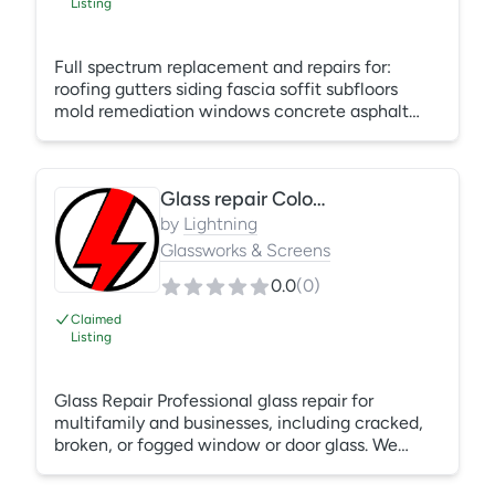
Listing
Full spectrum replacement and repairs for:
roofing gutters siding fascia soffit subfloors
mold remediation windows concrete asphalt
fences and much more.
Glass repair Colorado Springs
by
Lightning
Glassworks & Screens
0.0
(
0
)
Claimed
Listing
Glass Repair Professional glass repair for
multifamily and businesses, including cracked,
broken, or fogged window or door glass. We
replace single-pane and double-pane glass,
repair failed seals, and restore tempered safety