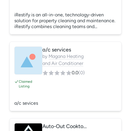
iRestify is an all-in-one, technology-driven
solution for property cleaning and maintenance.
iRestify combines cleaning teams and
technology to remotely monitor maintenance
operations across all properties - ensuring
consistent, measurable, and scalable quality
a/c services
results. Trusted by many of the largest North
American property management brands, iRestify
by
Magana Heating
integrates people, processes, and quality to
and Air Conditioner
enhance efficiency, productivity, and ultimately
0.0
(
0
)
an increase in the value of their assets.
Claimed
Listing
a/c sevices
Auto-Out Cooktop Fire Protection