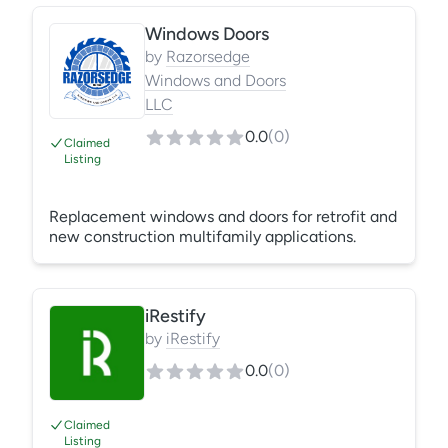
glass without replacing the entire window. Fast
Windows Doors
turnaround, precise measurements, and clean
installs ensure improved clarity, security, and
by
Razorsedge
energy efficiency—saving you time and money
Windows and Doors
while extending window and door life.
LLC
0.0
(
0
)
Claimed
Listing
Replacement windows and doors for retrofit and
new construction multifamily applications.
iRestify
by
iRestify
0.0
(
0
)
Claimed
Listing