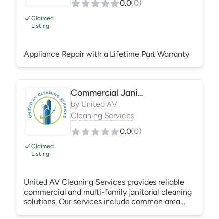
0.0
(
0
)
Claimed
Listing
Appliance Repair with a Lifetime Part Warranty
Commercial Janitorial Cleaning Services
by
United AV
Cleaning Services
0.0
(
0
)
Claimed
Listing
United AV Cleaning Services provides reliable
commercial and multi-family janitorial cleaning
solutions. Our services include common area
cleaning, unit turnovers, move-in/move-out