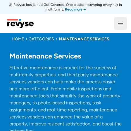
🎉 Revyse has joined Get Covered. One platform covering every risk in
multifamily.
Read more →
Revyse
Open
HOME
CATEGORIES
MAINTENANCE SERVICES
Maintenance Services
Effective maintenance is crucial for the success of
multifamily properties, and third party maintenance
services vendors can help make the process easier
and more efficient. From mobile inspections and
maintenance tools that simplify the work of property
managers, to photo-based inspections, task
assignments, and real-time reporting, maintenance
services vendors can enhance the value of a
property, improve resident satisfaction, and boost the
bottom line.