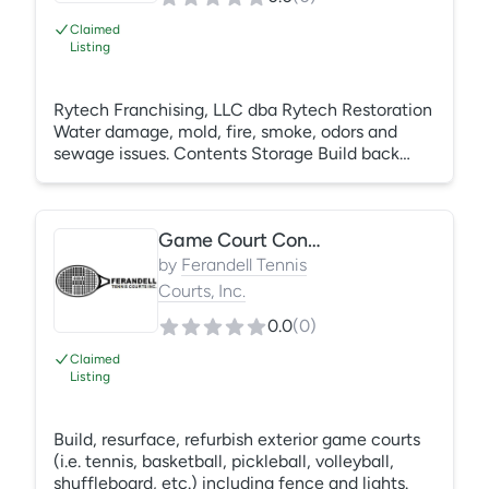
Claimed
Listing
Rytech Franchising, LLC dba Rytech Restoration
Water damage, mold, fire, smoke, odors and
sewage issues. Contents Storage Build back
www.rytechinc.com
Game Court Construction/Repair
by
Ferandell Tennis
Courts, Inc.
0.0
(
0
)
Claimed
Listing
Build, resurface, refurbish exterior game courts
(i.e. tennis, basketball, pickleball, volleyball,
shuffleboard, etc.) including fence and lights.