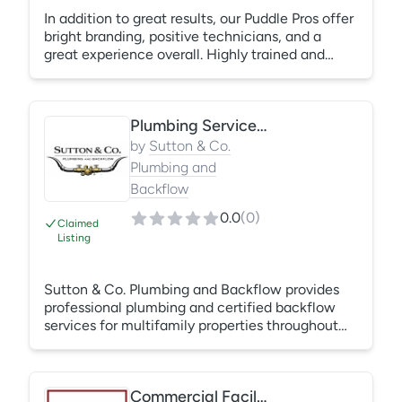
In addition to great results, our Puddle Pros offer
bright branding, positive technicians, and a
great experience overall. Highly trained and
experienced technicians are able to bring a bit
of fun to your front door, without sacrificing
results. Our experts set themselves apart based
Plumbing Services and Backflow Compliance Servicing
on a multi-part pillar system of customer
communication, transparent pricing and, of
by
Sutton & Co.
course, happy technicians!
Plumbing and
Backflow
0.0
(
0
)
Claimed
Listing
Sutton & Co. Plumbing and Backflow provides
professional plumbing and certified backflow
services for multifamily properties throughout
the DFW area. Services include leak diagnostics,
drain cleaning, sewer camera inspections, sewer
repairs, toilet and fixture repairs, water heaters,
Commercial Facilities Services
shut-off valves, pressure issues, emergency