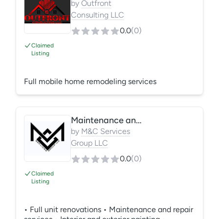
by
Outfront
Consulting LLC
0.0
(
0
)
Claimed
Listing
Full mobile home remodeling services
Maintenance and repair services
by
M&C Services
Group LLC
0.0
(
0
)
Claimed
Listing
• Full unit renovations • Maintenance and repair