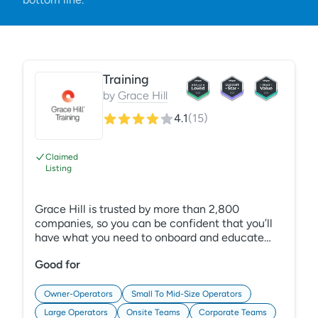
Training
by
Grace Hill
4.1
(
15
)
Claimed
Listing
Grace Hill is trusted by more than 2,800
companies, so you can be confident that you’ll
have what you need to onboard and educate
employees and reduce risk in your organization.
Good for
Plus, our award-winning training content is
comprehensive, and our Learning Management
System (LMS) is easy to administer, so you can
Owner-Operators
Small To Mid-Size Operators
focus on what matters most — developing
Large Operators
Onsite Teams
Corporate Teams