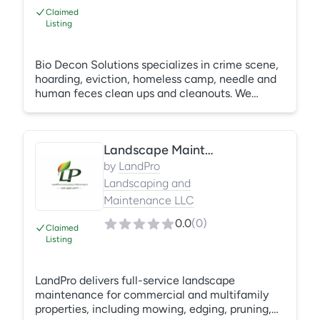
Claimed
Listing
Bio Decon Solutions specializes in crime scene,
hoarding, eviction, homeless camp, needle and
human feces clean ups and cleanouts. We
service Western Washington from Chehalis to
Mount Vernon and have been in business since
2013. We are available 24 hours per day for
Landscape Maintenance Services
emergency crime scene and biohazard clean
ups and can get most other cleanup started
by
LandPro
within 2-4 days. We are WA State licensed
Landscaping and
contractor (#BIODEDS873KS). Let our
Maintenance LLC
compassionate and expert technicians help you
in your time of need.
0.0
(
0
)
Claimed
Listing
LandPro delivers full-service landscape
maintenance for commercial and multifamily
properties, including mowing, edging, pruning,