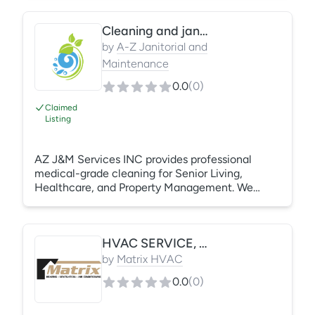
cleaning, and routine maintenance cleaning. We
work with property managers and management
Cleaning and janitorial services
companies to ensure clean, safe, and well-
maintained spaces. Services are customizable
by
A-Z Janitorial and
to meet site-specific needs and schedules.
Maintenance
0.0
(
0
)
Claimed
Listing
AZ J&M Services INC provides professional
medical-grade cleaning for Senior Living,
Healthcare, and Property Management. We
specialize in infection control, rapid property
turnovers, and retail maintenance. Fully insured
and reliable, we deliver a "move-in ready" shine
HVAC SERVICE, INSTALLS, AND PREVENTATIVE MAINTENANCE
that protects your reputation. From floor care to
post-construction, we provide high-standard
by
Matrix HVAC
sanitation tailored to your schedule. Quality
0.0
(
0
)
clean. Every time.