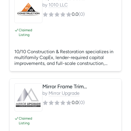
repairs Unit Turns – painting, low-voltage work,
by
1010 LLC
appliances, tub and countertop resurfacing,
0.0
(
0
)
flooring, cabinet boxes, and cabinet faces
Gutters – replacement and repair
Claimed
Listing
10/10 Construction & Restoration specializes in
multifamily CapEx, lender-required capital
improvements, and full-scale construction,
roofing, and restoration across Texas. We
execute unit renovations, exterior rehabs,
structural repairs, mold remediation, and all
Mirror Frame Trim Kit
roofing systems. Our team delivers 24/7
emergency mitigation and full rebuild after
by
Mirror Upgrade
water, fire, and storm losses, with insurance
0.0
(
0
)
claim management and compliance-driven
project execution.
Claimed
Listing