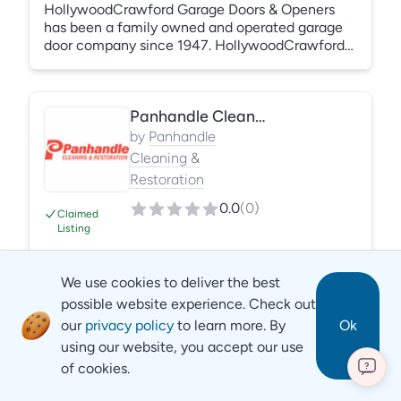
HollywoodCrawford Garage Doors & Openers
has been a family owned and operated garage
door company since 1947. HollywoodCrawford
has won the Angi Super Service Award every
year since 2007. HollywoodCrawford was
chosen to be a part of The Good Contractors
Panhandle Cleaning & Restoration
List, a 3rd party organization that guarantees
their work up to $25,000 because they've
by
Panhandle
passed a rigorous and thorough approval
Cleaning &
process.
Restoration
0.0
(
0
)
Claimed
Listing
Panhandle Cleaning & Restoration is a full-
We use cookies to deliver the best
service restoration company that offers water,
possible website experience. Check out
mold, fire, biological and storm damage
our
privacy policy
to learn more. By
Ok
restoration services. Additionally, we provide
using our website, you accept our use
specialized and general clean services. We serve
of cookies.
areas throughout six states. We have established
?
Sewer & Drain Cleaning Services
a stellar reputation for the quality of our services