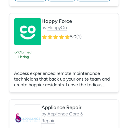
employees and satisfying residents! Learn More:
https://gracehill.com/solutions/property-
management-training/
Happy Force
by
HappyCo
5.0
(
1
)
Claimed
Listing
Access experienced remote maintenance
technicians that back up your onsite team and
create happier residents. Leave the tedious
tickets to us! Support – 24/7/365 - Reduce On-
Call Stress - Industry-Trained Technicians
Appliance Repair
by
Appliance Care &
Repair