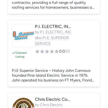
contractor, providing a full range of quality
roofing services for homeowners, businesses and
multi-family communities. No matter the size of
the job, we deliver quality workmanship,
exceptional customer service, and lasting value.
P.I. ELECTRIC, INC dba P.I.E. SUPERIOR SERVICE
Roofwerks is a local roofing company with a
dedicated team of highly trained, fully insured
by
P.I. ELECTRIC, INC
employees who take pride in delivering prompt,
dba P.I.E. SUPERIOR
reliable and cost-effective roofing services. Call
SERVICE
us today at (919) 852-2660.
0.0
(
0
)
Claimed
Listing
P.I.E Superior Service – History John Cannava
founded Pine Island Electric Service in 1976.
John operated his business on FT Myers, Florida
until 1980 when he incorporated the business as
P.I. Electric, Inc d/b/a PIE Superior Service. Our
office is located in Lake Park and we
Chris Electric Company, Inc.
service:pole lighting west palm beach Florida’s
East Coast – Palm Beach County, Martin
by
Chris Electric