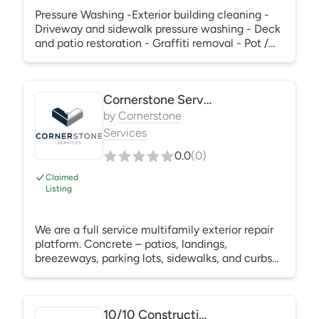
Pressure Washing -Exterior building cleaning -
Driveway and sidewalk pressure washing - Deck
and patio restoration - Graffiti removal - Pot /
Man-holes - Waste Containers/ Waste Ducts -
Cooling towers -Carpet Cleaning -Solar Panels
Cleaning - And more
Cornerstone Services
by
Cornerstone
Services
0.0
(
0
)
Claimed
Listing
We are a full service multifamily exterior repair
platform. Concrete – patios, landings,
breezeways, parking lots, sidewalks, and curbs
Painting – interior and exterior Roofing – full
reroofs, leak repairs, and leak detection Welding
– carports, gates, fencing, and awnings
10/10 Construction & Restoration
Carpentry – siding, trim, and interior/exterior