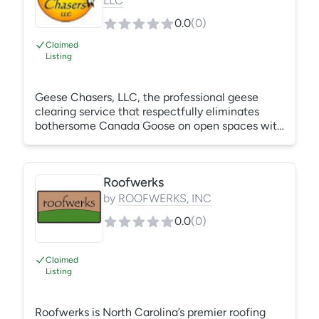
LLC
0.0
(
0
)
Claimed
Listing
Geese Chasers, LLC, the professional geese
clearing service that respectfully eliminates
bothersome Canada Goose on open spaces with
the fastest, most effective, reliable and humane
method possible - highly trained Border Collies.
Geese Chasers has been effectively removing
Roofwerks
geese from beautiful properties since 1999. Call
us TODAY for a complimentary site evaluation.
by
ROOFWERKS, INC
It's the last call you'll ever have to make about
0.0
(
0
)
your Canada Goose problem! 1 - 866 - 98 -
GEESE (43373)
Claimed
Listing
Roofwerks is North Carolina’s premier roofing