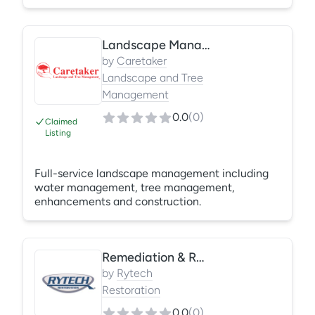
irrigation management, seasonal color,
fertilization, weed control, and property
enhancements. We focus on proactive
Landscape Management
communication, consistent quality, and
protecting your landscape investment year-
by
Caretaker
round. Reliable crews. Professional results.
Landscape and Tree
Management
0.0
(
0
)
Claimed
Listing
Full-service landscape management including
water management, tree management,
enhancements and construction.
Remediation & Restoration
by
Rytech
Restoration
0.0
(
0
)