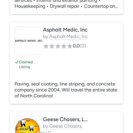
services • Interior and exterior painting •
Housekeeping • Drywall repair • Countertop and
flooring installation • Custom cabinetry and in-
house cabinet fabrication • Custom fabrication
of MDF cabinets doors in a variety of styles,
Asphalt Medic, Inc
painted with high-quality materials. • Tub and
countertop resurfacing
by
Asphalt Medic, Inc
0.0
(
0
)
Claimed
Listing
Paving, seal coating, line striping, and concrete
company since 2004. Will travel the entire state
of North Carolina!
Geese Chasers, LLC
by
Geese Chasers,