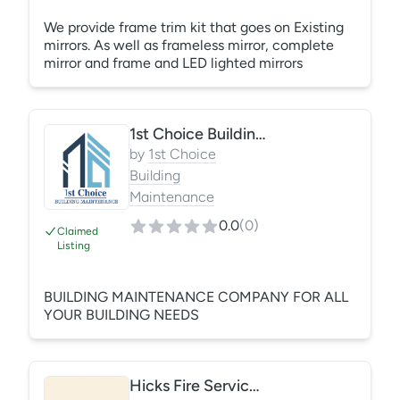
We provide frame trim kit that goes on Existing
mirrors. As well as frameless mirror, complete
mirror and frame and LED lighted mirrors
1st Choice Building Maintenance LLC
by
1st Choice
Building
Maintenance
0.0
(
0
)
Claimed
Listing
BUILDING MAINTENANCE COMPANY FOR ALL
YOUR BUILDING NEEDS
Hicks Fire Services, LLC