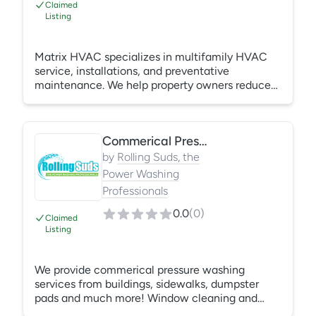
Claimed
Listing
Matrix HVAC specializes in multifamily HVAC
service, installations, and preventative
maintenance. We help property owners reduce
costs through efficient solutions, transparent
upfront estimates, and proactive care. From your
first appointment call to the friendly technician
Commerical Pressure Washing
who gets your system back up and running, our
team delivers dependable service with a people-
by
Rolling Suds, the
first approach you can trust.
Power Washing
Professionals
0.0
(
0
)
Claimed
Listing
We provide commerical pressure washing
services from buildings, sidewalks, dumpster
pads and much more! Window cleaning and
interior cleaning is offered as well.