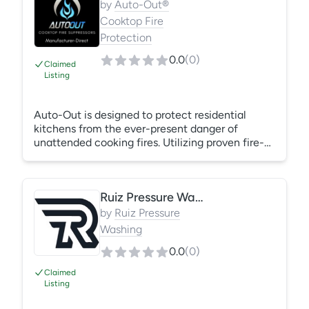
by
Auto-Out®
Cooktop Fire
Protection
0.0
(
0
)
Claimed
Listing
Auto-Out is designed to protect residential
kitchens from the ever-present danger of
unattended cooking fires. Utilizing proven fire-
sensing technology, Auto-Out has been shown
to suppress deadly kitchen fires rapidly and more
cost effectively than other kitchen fire
Ruiz Pressure Washing and carpet cleaning services
extinguishing systems. Auto-Out is available in
three models, each tailored to suit the specific
by
Ruiz Pressure
needs of your cooktop configuration, ranging
Washing
from a Venthood to an Over-the-Range
0.0
(
0
)
Microwave
Claimed
Listing