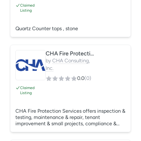
Claimed
Listing
Quartz Counter tops , stone
CHA Fire Protection Services
by
CHA Consulting,
Inc.
0.0
(
0
)
Claimed
Listing
CHA Fire Protection Services offers inspection &
testing, maintenance & repair, tenant
improvement & small projects, compliance &
reporting. Specializing in multi-family properties
in central and north Alabama, Florida & North