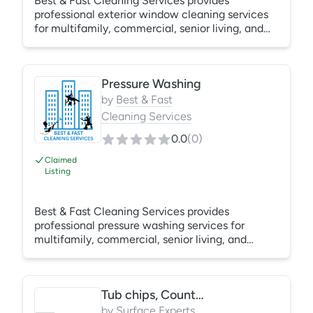
Best & Fast Cleaning Services provides
professional exterior window cleaning services
for multifamily, commercial, senior living, and
hospitality properties throughout the Bay Area.
Our trained technicians utilize traditional
squeegee methods, water-fed pole systems,
Pressure Washing
rope access, boom lifts, and swing stages to
safely clean exterior glass at any height.
by
Best & Fast
Services include cleaning of exterior windows,
Cleaning Services
frames, sills, ledges, and common area glass to
0.0
(
0
)
improve building appearance and maintain
property
Claimed
Listing
Best & Fast Cleaning Services provides
professional pressure washing services for
multifamily, commercial, senior living, and
hospitality properties throughout the Bay Area.
Our trained technicians utilize commercial-
grade pressure washing equipment to remove
Tub chips, Counter chips, laminate, stainless scratches
dirt, algae, mildew, stains, and environmental
buildup from building exteriors, sidewalks,
by
Surface Experts