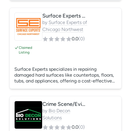
Surface Experts Chicago Northwest
by
Surface Experts of
Chicago Northwest
0.0
(
0
)
Claimed
Listing
Surface Experts specializes in repairing
damaged hard surfaces like countertops, floors,
tubs, and appliances, offering a cost-effective
alternative to replacement or resurfacing. We
focus on small, targeted repairs of existing
surfaces rather than complete replacements.
Crime Scene/Eviction/Homeless/Hoarding/Bio Cleanups
Surface Repairs include chips, cracks, scratches,
stains, and other damage on various surfaces
by
Bio Decon
materials, including stone, quartz, laminate,
Solutions
stainless steel, wood, and more.
0.0
(
0
)