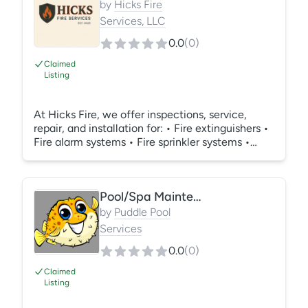
by
Hicks Fire
Services, LLC
0.0
(
0
)
Claimed
Listing
At Hicks Fire, we offer inspections, service,
repair, and installation for: • Fire extinguishers •
Fire alarm systems • Fire sprinkler systems •
Backflow assemblies • Access control systems •
Burglar alarm systems • Security camera
systems Additional services include: • Fire
Pool/Spa Maintenance
watch services (24/7 coverage available) •
Monthly, quarterly, and annual inspections •
by
Puddle Pool
24/7 emergency and on-demand service calls •
Services
Job site and construction fire safety support •
0.0
(
0
)
Code Compliance assistance
Claimed
Listing