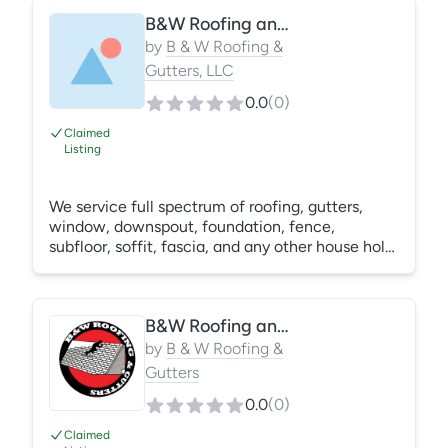
Carolina but growing quickly!
B&W Roofing and Gutters, LLC
by
B & W Roofing &
Gutters, LLC
0.0
(
0
)
Claimed
Listing
We service full spectrum of roofing, gutters,
window, downspout, foundation, fence,
subfloor, soffit, fascia, and any other house hold,
apartment, or commercial needs.
B&W Roofing and Gutters
by
B & W Roofing &
Gutters
0.0
(
0
)
Claimed