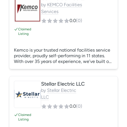
plumbing, and backflow testing, repair, and
by
KEMCO Facilities
replacement. Known for fast response, clear
Services
communication, upfront pricing, and clean
0.0
(
0
)
professional work.
Claimed
Listing
Kemco is your trusted national facilities service
provider, proudly self-performing in 11 states.
With over 35 years of experience, we’ve built our
reputation on quality, reliability, and long-
standing client relationships. Handyman Building
Services, HVAC, Plumbing, Electrical & Lighting,
Stellar Electric LLC
Projects & Roll Outs, Custom PM Programs,
Commercial Janitorial, Medical Grade Janitorial,
by
Stellar Electric
Environmental Services (EVS) Housekeeping.
LLC
We Self-Perform our services in LA, MS, AL, FL,
0.0
(
0
)
GA, SC, NC, TX, CA, and TN.
Claimed
Listing