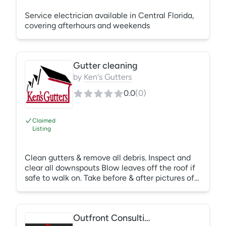
Service electrician available in Central Florida,
covering afterhours and weekends
Gutter cleaning
by
Ken's Gutters
0.0
(
0
)
Claimed
Listing
Clean gutters & remove all debris. Inspect and
clear all downspouts Blow leaves off the roof if
safe to walk on. Take before & after pictures of
work and send by we transfer within 48 hours of
completion
Outfront Consulting LLC