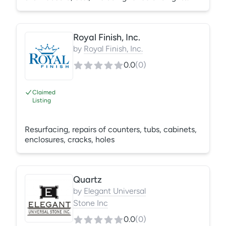
Royal Finish, Inc.
by
Royal Finish, Inc.
0.0
(
0
)
Claimed
Listing
Resurfacing, repairs of counters, tubs, cabinets,
enclosures, cracks, holes
Quartz
by
Elegant Universal
Stone Inc
0.0
(
0
)