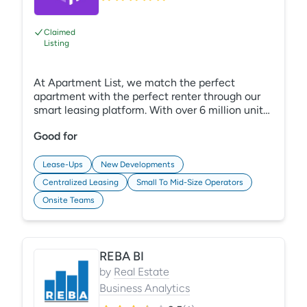
Claimed
Listing
At Apartment List, we match the perfect
apartment with the perfect renter through our
smart leasing platform. With over 6 million units,
we have helped millions find homes since 2011.
Good for
Plus, we offer Lea Pro, our GenAI leasing agent,
at no added cost. Lea Pro understands needs,
answers questions, and automates nurturing,
Lease-Ups
New Developments
converting more leads to residents while saving
Centralized Leasing
Small To Mid-Size Operators
leasing up to 42 hours per property per week.
Onsite Teams
REBA BI
by
Real Estate
Business Analytics