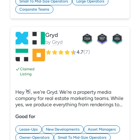
Small To Mid-Size Operators
Large Operators
Corporate Teams
Gryd
by
Gryd
4.7
(
7
)
Claimed
Listing
Hey 👋, we're Gryd. We're a property media
company for real estate marketing teams. While
yes, we produce everything from renderings to
3D tours to video, we also deliver it all through a
Good for
single platform where it lives together. Easy to
find, easy to share.
Lease-Ups
New Developments
Asset Managers
Owner-Operators
Small To Mid-Size Operators