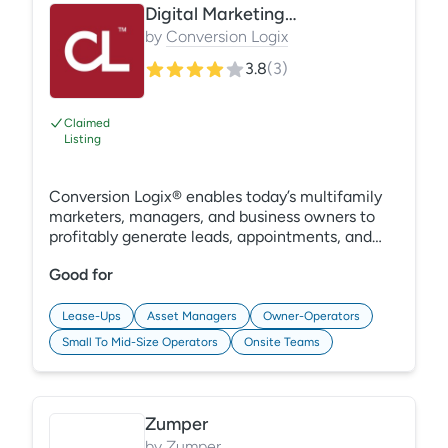
Digital Marketing & Analytics Suite
by
Conversion Logix
3.8
(
3
)
Claimed
Listing
Conversion Logix® enables today’s multifamily
marketers, managers, and business owners to
profitably generate leads, appointments, and
sales. Our marketing technology company
Good for
delivers a powerful combination of strategic ad
management, ad creative, lead generation
software, and marketing attribution reporting to
Lease-Ups
Asset Managers
Owner-Operators
help our clients strategically optimize
Small To Mid-Size Operators
Onsite Teams
occupancy rates faster and with less ad spend.
Zumper
by
Zumper