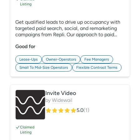
Listing
Get qualified leads to drive up occupancy with
targeted paid search, social, and remarketing
campaigns from Repli. Our approach to paid
media management is innovative, metric-driven,
Good for
enterprise-level with a boutique touch. We
understand your community, position, and
operations deeply, define goals together, and
Lease-Ups
Owner-Operators
Fee Managers
ensure that your messaging is clear and
Small To Mid-Size Operators
Flexible Contract Terms
actionable. Level-up your digital ads with Repli.
Invite Video
by
Widewail
5.0
(
1
)
Claimed
Listing