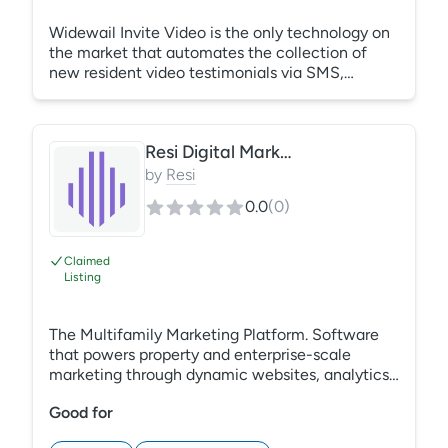
Widewail Invite Video is the only technology on
the market that automates the collection of
new resident video testimonials via SMS,
empowering marketers to build each
communities unique brand on owned channels
and saving time with a completely new way to
Resi Digital Marketing
collect resident video content. Do more with
less hassle. Accelerate lease-ups with video.
by
Resi
0.0
(
0
)
Claimed
Listing
The Multifamily Marketing Platform. Software
that powers property and enterprise-scale
marketing through dynamic websites, analytics,
SEO, ads, and more.
Good for