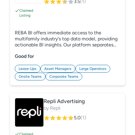
3.5
(
1
)
Claimed
Listing
REBA BI offers immediate access to the
multifamily industry's top data model, providing
actionable BI insights. Our platform separates
data collection from analysis, enabling efficient
Good for
trend analysis. Centralize data from multiple
systems for enhanced operational control.
Customize dashboards to make smarter, quicker
Lease-Ups
Asset Managers
Large Operators
decisions.
Onsite Teams
Corporate Teams
Repli Advertising
by
Repli
5.0
(
1
)
Claimed