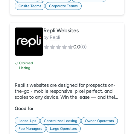
with effective collaboration features.
Onsite Teams
Corporate Teams
Experience efficient, data-driven budgeting
with REBA.
Repli Websites
by
Repli
0.0
(
0
)
Claimed
Listing
Repli's websites are designed for prospects on-
the-go - mobile responsive, pixel perfect, and
scales to any device. Win the lease — and their
hearts — by giving your future residents a
Good for
website they won't forget with Repli. Our
apartment websites are proven to capture eyes,
hearts, leads and leases. Looking for a corporate
Lease-Ups
Centralized Leasing
Owner-Operators
website? Leverage Repli's corporate
Fee Managers
Large Operators
ApartmentSync apartment search technology to