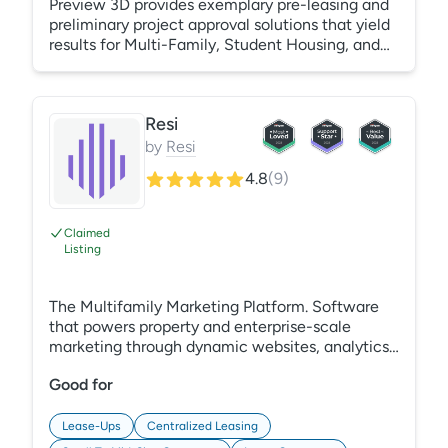
Preview 3D provides exemplary pre-leasing and
preliminary project approval solutions that yield
results for Multi-Family, Student Housing, and
Senior Living, utilizing 3D renderings, 3D
animations, 3D amenity and unit-level virtual
tours for lease-ups and operating assets, and
Resi
interactive 2D/3D floor plans plus site maps.
Preview 3D prides itself on our US-based white-
by
Resi
glove service; helping your assets exceed their
4.8
(
9
)
occupancy expectations is our ultimate goal.
https://www.thepreview3d.com/
Claimed
Listing
The Multifamily Marketing Platform. Software
that powers property and enterprise-scale
marketing through dynamic websites, analytics,
SEO, ads, and more.
Good for
Lease-Ups
Centralized Leasing