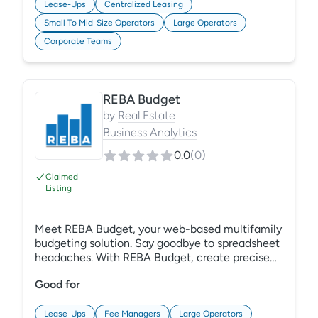
Lease-Ups
Centralized Leasing
Small To Mid-Size Operators
Large Operators
Corporate Teams
REBA Budget
by
Real Estate
Business Analytics
0.0
(
0
)
Claimed
Listing
Meet REBA Budget, your web-based multifamily
budgeting solution. Say goodbye to spreadsheet
headaches. With REBA Budget, create precise
budgets at any level. Use meaningful drivers and
Good for
historical data for accurate forecasts. Smart
input methods and unit-level calculations
ensure reliability and streamline your process
Lease-Ups
Fee Managers
Large Operators