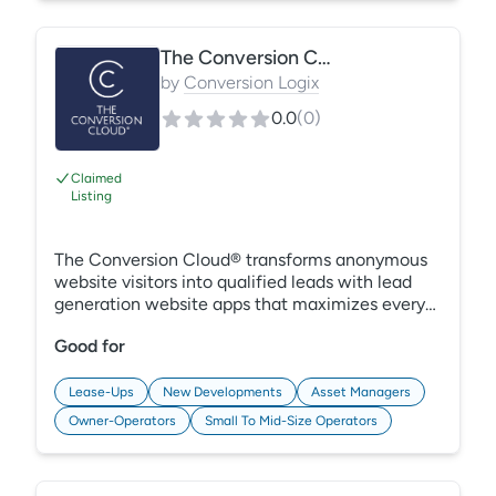
The Conversion Cloud®
by
Conversion Logix
0.0
(
0
)
Claimed
Listing
The Conversion Cloud® transforms anonymous
website visitors into qualified leads with lead
generation website apps that maximizes every
opportunity to convert a prospect into a
Good for
customer. Avoid missed opportunities due to
ineffective websites, slow response times, and a
lack of visibility into the campaigns driving
Lease-Ups
New Developments
Asset Managers
revenue. Deliver better customer experiences
Owner-Operators
Small To Mid-Size Operators
with a lead generation and attribution platform
built for the future of marketing.