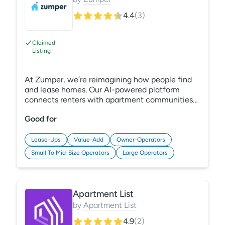
4.4
(
3
)
Claimed
Listing
At Zumper, we’re reimagining how people find
and lease homes. Our AI-powered platform
connects renters with apartment communities
while helping properties maximize visibility with
Good for
solutions for search, SEO, social, and reputation
to reach the right renters. Visit
multifamily.zumper.com to learn more.
Lease-Ups
Value-Add
Owner-Operators
Small To Mid-Size Operators
Large Operators
Apartment List
by
Apartment List
4.9
(
2
)