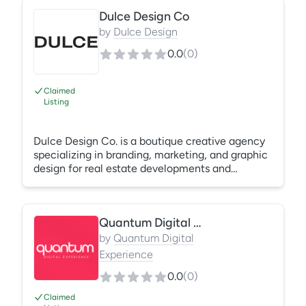
click all the way to signed lease. All content is
Dulce Design Co
filmed in-house and 100% human-made, no AI,
no stock footage. Higher occupancy, faster
by
Dulce Design
lease-ups, and content built to convert: Smart
0.0
(
0
)
City Digital creates content renters actually
connect with, turning clicks into tours.
Claimed
Listing
Dulce Design Co. is a boutique creative agency
specializing in branding, marketing, and graphic
design for real estate developments and
multifamily communities. We build effective
brand experiences that provide meaningful
communication and strategic differentiation.
Quantum Digital Experience
Dulce creates memorable campaigns that
resonate with the target audiences and create
by
Quantum Digital
results. We develop brands for communities
Experience
nationwide including new developments, lease-
0.0
(
0
)
ups and rebrands.
Claimed