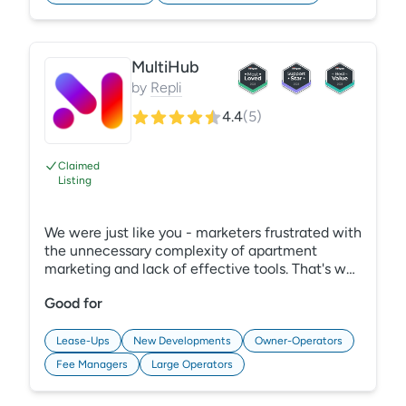
MultiHub
by
Repli
4.4
(
5
)
Claimed
Listing
We were just like you - marketers frustrated with
the unnecessary complexity of apartment
marketing and lack of effective tools. That's why
we created MultiHub - the all-in-one marketing
Good for
platform. Designed to seamlessly integrate with
your existing systems, MultiHub enhances
efficiency and simplifies your marketing stack.
Lease-Ups
New Developments
Owner-Operators
From rapid website development to intuitive
Fee Managers
Large Operators
performance dashboards and automated SEO
tasks, MultiHub provides the self-service tools