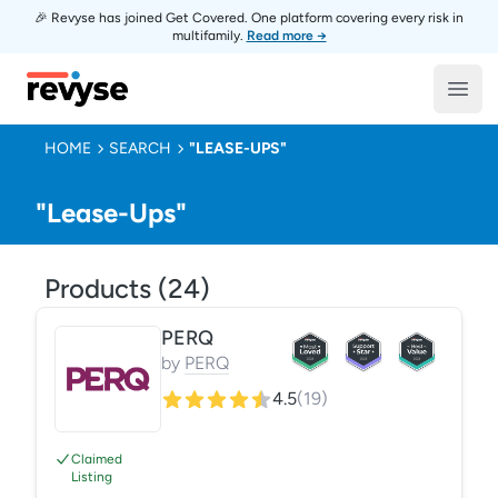
🎉 Revyse has joined Get Covered. One platform covering every risk in
multifamily.
Read more →
Revyse
Open
HOME
SEARCH
"LEASE-UPS"
"Lease-Ups"
Products (
24
)
PERQ
by
PERQ
4.5
(
19
)
Claimed
Listing