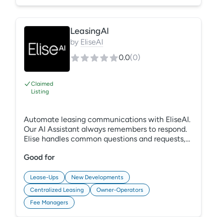
unlock your very own company ILS.
LeasingAI
by
EliseAI
0.0
(
0
)
Claimed
Listing
Automate leasing communications with EliseAI.
Our AI Assistant always remembers to respond.
Elise handles common questions and requests,
schedules tours, and saves your team time. Elise
Good for
manages multiple channels at once, including
contact forms and ILS leads, so you can reach
more ready-to-rent prospects from more
Lease-Ups
New Developments
marketing sources.
Centralized Leasing
Owner-Operators
Fee Managers