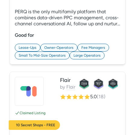
PERQ is the only multifamily platform that
combines data-driven PPC management, cross-
channel conversational AI, follow up and nurture
automation, lead reactivation programs, and
Good for
powerful website and search tools to capture
and convert more low and no-cost leads to help
you achieve occupancy goals with less work and
Lease-Ups
Owner-Operators
Fee Managers
cost.
Small To Mid-Size Operators
Large Operators
Flair
by
Flair
5.0
(
18
)
Claimed Listing
10 Secret Shops - FREE