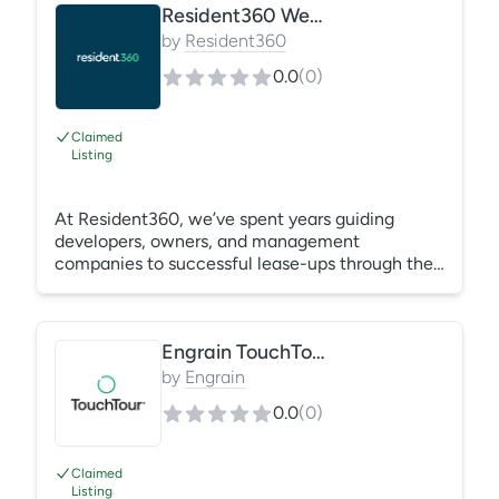
Resident360 Websites
by
Resident360
0.0
(
0
)
Claimed
Listing
At Resident360, we’ve spent years guiding
developers, owners, and management
companies to successful lease-ups through the
power of experiential storytelling, strategic
brand building, powerful design, and digital
marketing. We understand the intricacies of the
Engrain TouchTour®
multifamily marketing funnel and believe the
journey to conversion is centered around an
by
Engrain
effective and engaging website. Landing Pages
0.0
(
0
)
| Property Websites | Property Management
(Corporate) Websites | Custom Websites | On-
Page SEO
Claimed
Listing