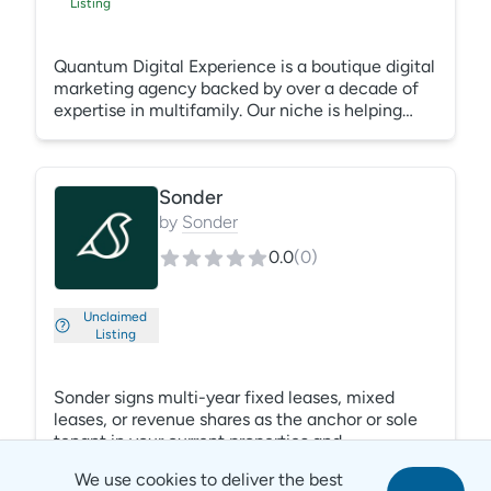
Listing
Quantum Digital Experience is a boutique digital
marketing agency backed by over a decade of
expertise in multifamily. Our niche is helping
struggling properties, recent acquisitions and
lease-ups meet their occupancy and NOI goals
by developing property and market-focused paid
Sonder
media, content, and SEO strategies. With full
performance transparency and deep operational
by
Sonder
knowledge, we combine AI automation with real
0.0
(
0
)
human strategy to deliver leasing results.
Unclaimed
Listing
Sonder signs multi-year fixed leases, mixed
leases, or revenue shares as the anchor or sole
tenant in your current properties and
development projects, increasing NOI,
We use cookies to deliver the best
accelerating lease-ups and helping de-risk cash