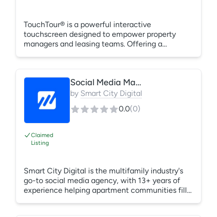
TouchTour® is a powerful interactive
touchscreen designed to empower property
managers and leasing teams. Offering a
centralized experience for multifamily and
senior living properties, even multiple properties
at a time, it accelerates leasing velocity,
Social Media Management
reduces tour times, and simplifies operations.
From pre-leasing during construction to creating
by
Smart City Digital
in-the-moment leads during lease-ups,
0.0
(
0
)
TouchTour stands as the go-to tech-forward
solution for efficient, differentiated, and succes
Claimed
Listing
Smart City Digital is the multifamily industry's
go-to social media agency, with 13+ years of
experience helping apartment communities fill
units. We handle organic social and paid
advertising, and we track every lead from first