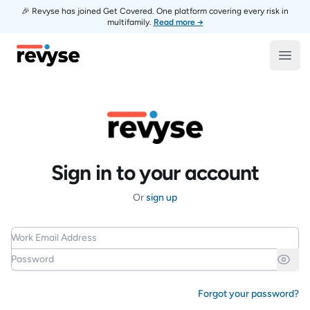
🎉 Revyse has joined Get Covered. One platform covering every risk in
multifamily.
Read more →
Revyse
Open
Sign in to your account
Or
sign up
Work Email Address
Password
Forgot your password?