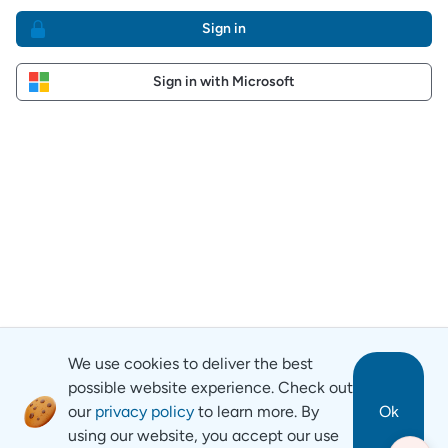
Sign in
Sign in with Microsoft
We use cookies to deliver the best
possible website experience. Check out
our
privacy policy
to learn more. By
Ok
using our website, you accept our use