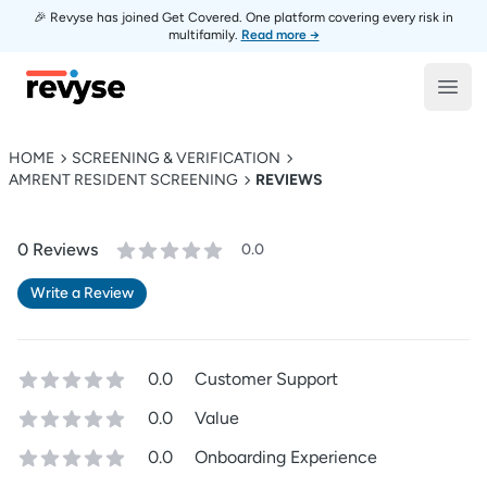
🎉 Revyse has joined Get Covered. One platform covering every risk in
multifamily.
Read more →
Revyse
Open
HOME
SCREENING & VERIFICATION
AMRENT RESIDENT SCREENING
REVIEWS
0
Review
s
0.0
Write a Review
0.0
Customer Support
0.0
Value
0.0
Onboarding Experience