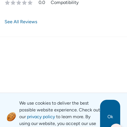
0.0
Compatibility
See All Reviews
We use cookies to deliver the best
possible website experience. Check out
our
privacy policy
to learn more. By
Ok
using our website, you accept our use