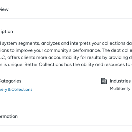
view
iption
 system segments, analyzes and interprets your collections da
ns to improve your community's performance. The debt colle
LC, offers clients more accountability for results by providing 
n is unique. Better Collections has the ability and resources to
Categories
Industries
Multifamily
ery & Collections
ormation