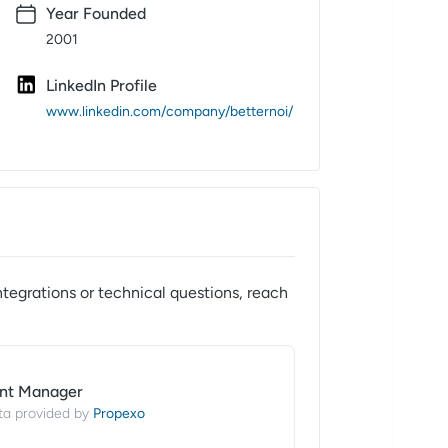
Year Founded
2001
LinkedIn Profile
www.linkedin.com/company/betternoi/
ntegrations or technical questions, reach
nt Manager
Propexo
ta provided by