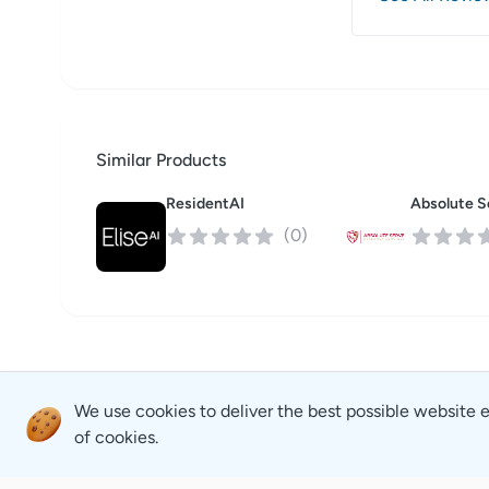
Similar Products
ResidentAI
(
0
)
We use cookies to deliver the best possible website 
of cookies.
Revyse
Careers
Copyright
2026
© Revyse. All rights reserved