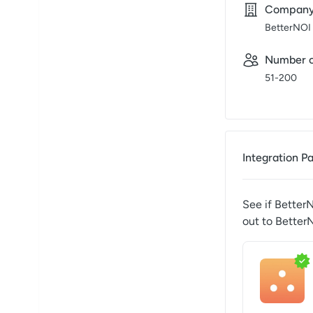
Compan
BetterNOI
Number o
51-200
Integration P
See if
Better
out to
Better