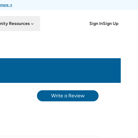
 more →
Sign In
Sign Up
ity Resources
Write a Review