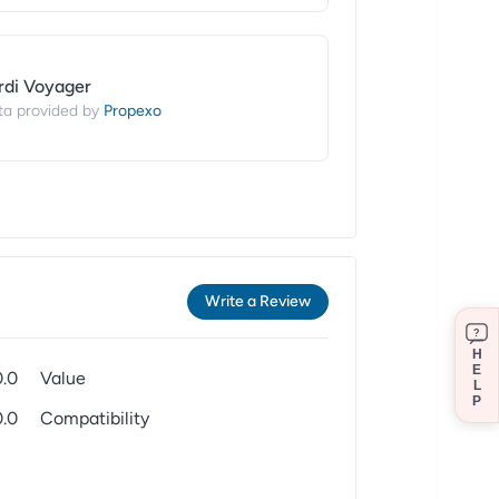
rdi Voyager
Propexo
ta provided by
Write a Review
?
H
E
0.0
Value
L
P
0.0
Compatibility