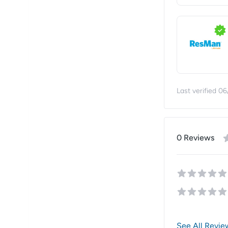
Last verified
06
0
Review
s
See All Revie