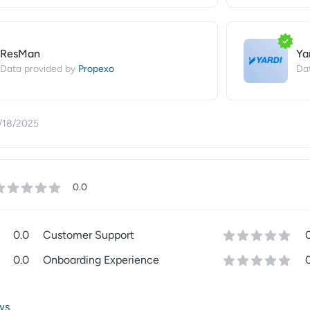
ResMan
Ya
Propexo
Data provided by
Da
/18/2025
0.0
0.0
Customer Support
0.0
Onboarding Experience
ws