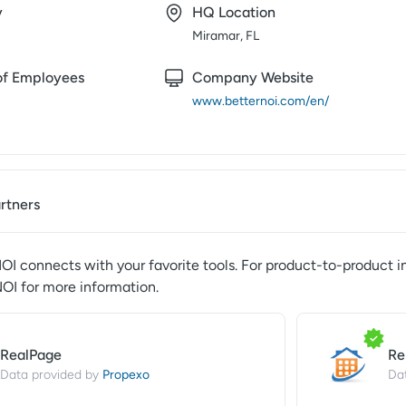
y
HQ Location
Miramar, FL
f Employees
Company Website
www.betternoi.com/en/
artners
NOI
connects with your favorite tools. For product-to-product i
NOI
for more information.
RealPage
Re
Propexo
Data provided by
Da