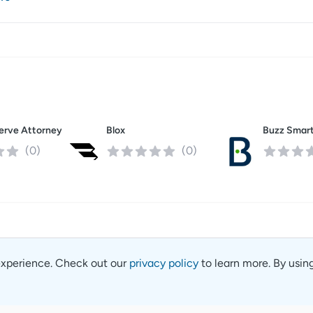
Absolute Serve Attorney Services
Blox
(
0
)
(
0
)
experience. Check out our
privacy policy
to learn more. By usin
Contact
Privacy 