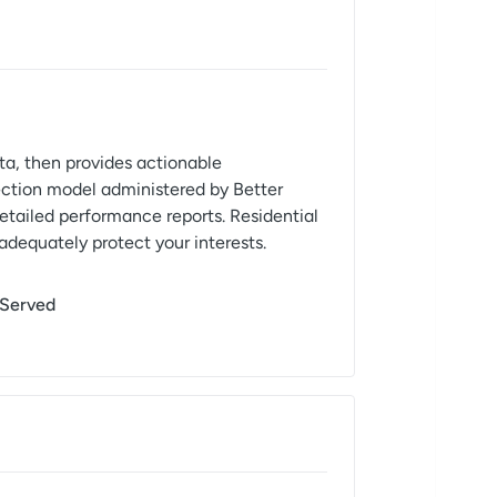
ta, then provides actionable
ction model administered by Better
detailed performance reports. Residential
 adequately protect your interests.
 Served