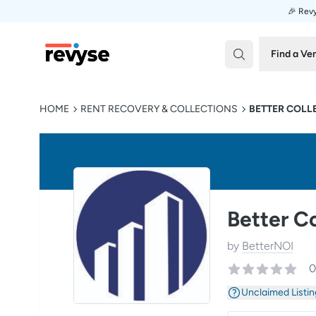
🎉 Revy
Revyse
Find a Ve
HOME
RENT RECOVERY & COLLECTIONS
BETTER COLL
Better Co
by
BetterNOI
0
Unclaimed Listin