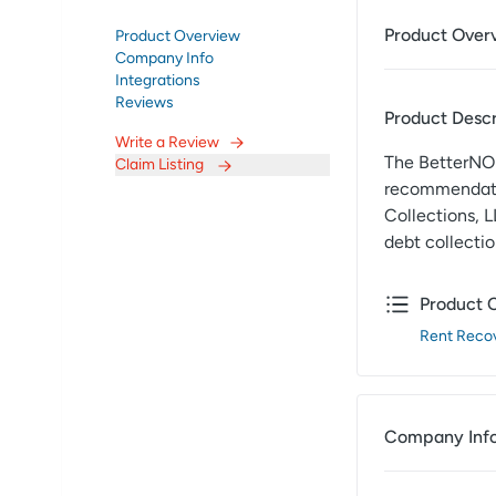
Product Over
Product Overview
Company Info
Integrations
Reviews
Product Descr
Write a Review
The BetterNOI
Claim Listing
recommendatio
Collections, L
debt collectio
Product 
Rent Recov
Company Inf