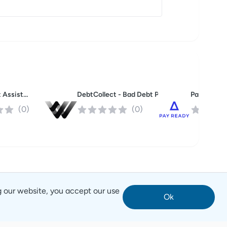
Buzz Smart Assistant
Pay Ready
DebtCollect - Bad Debt Purchase Program
(
0
)
(
0
)
g our website, you accept our use
Ok
Notice
Terms of Service