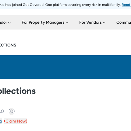
se has joined Get Covered. One platform covering every risk in multifamily.
Read
ndor
For Property Managers
For Vendors
Commun
ECTIONS
llections
.0
(
0
)
g
(Claim Now)