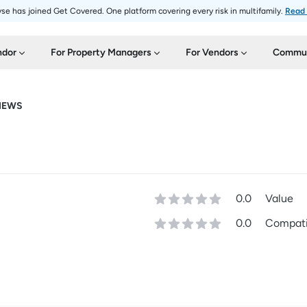
se has joined Get Covered. One platform covering every risk in multifamily.
Read
ndor
For Property Managers
For Vendors
Commun
IEWS
0.0
Value
0.0
Compatib