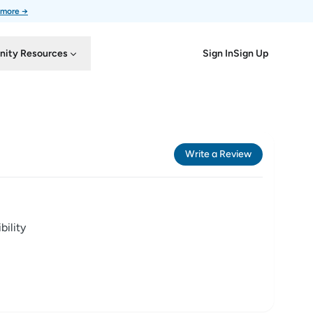
 more →
Sign In
Sign Up
ity Resources
Write a Review
ility