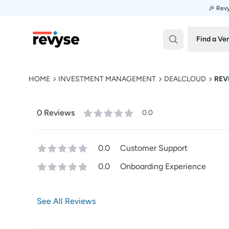
🎉 Revy
Revyse
Find a Ve
HOME
INVESTMENT MANAGEMENT
DEALCLOUD
REV
0
Review
s
0.0
0.0
Customer Support
0.0
Onboarding Experience
See All Reviews