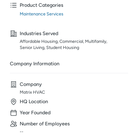
Product Categories
Maintenance Services
Industries Served
Affordable Housing, Commercial, Multifamily,
Senior Living, Student Housing
Company Information
Company
Matrix HVAC
HQ Location
Year Founded
Number of Employees
--