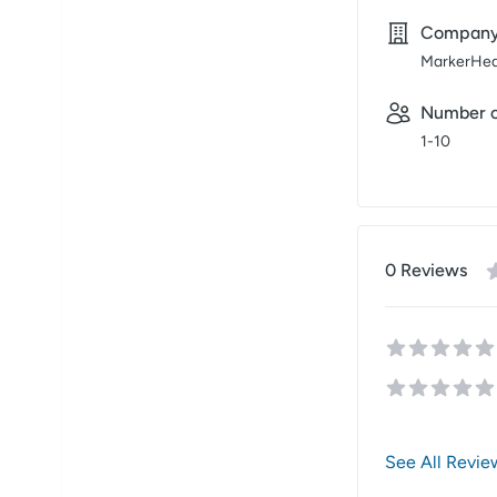
Compan
MarkerHe
Number o
1-10
0
Review
s
See All Revie