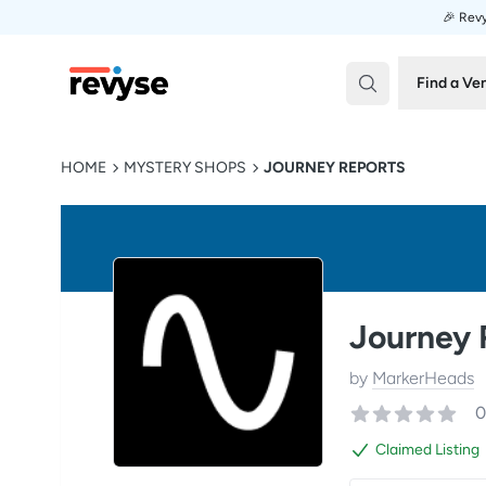
🎉 Revy
Revyse
Find a Ve
HOME
MYSTERY SHOPS
JOURNEY REPORTS
Journey 
by
MarkerHeads
0
Claimed Listing