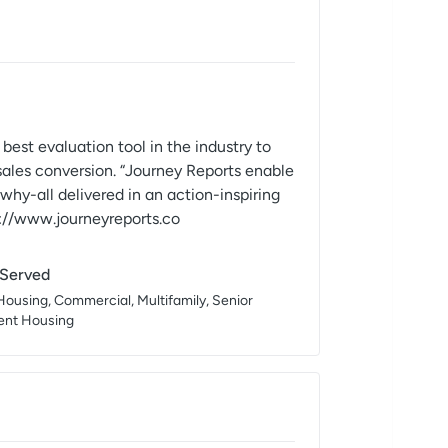
evaluation tool in the industry to
sales conversion. “Journey Reports enable
hy-all delivered in an action-inspiring
://www.journeyreports.co
 Served
Housing, Commercial, Multifamily, Senior
dent Housing