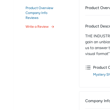
Product Over
Product Overview
Company Info
Reviews
Product Descr
Write a Review
THE INDUSTRY
gain an unbia
us to answer 
visual format
Product 
Mystery S
Company Inf