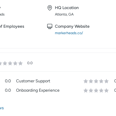
y
HQ Location
ads
Atlanta, GA
f Employees
Company Website
markerheads.co/
0.0
0.0
Customer Support
0.0
Onboarding Experience
ws