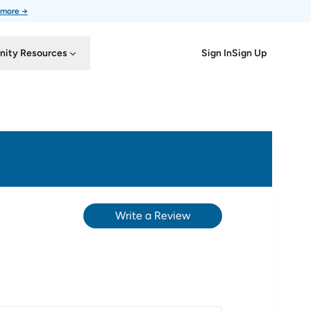
 more →
Sign In
Sign Up
ity Resources
Write a Review