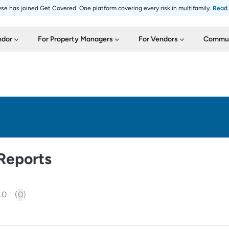
se has joined Get Covered. One platform covering every risk in multifamily.
Read
ndor
For Property Managers
For Vendors
Commun
Reports
.0
(
0
)