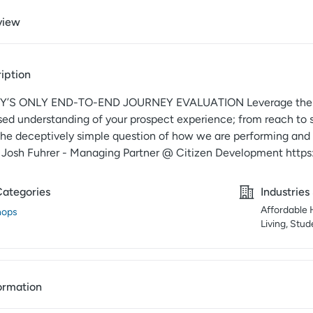
view
iption
’S ONLY END-TO-END JOURNEY EVALUATION Leverage the best 
sed understanding of your prospect experience; from reach to 
the deceptively simple question of how we are performing and w
” Josh Fuhrer - Managing Partner @ Citizen Development https
Categories
Industries
Affordable 
hops
Living, Stu
ormation