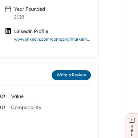
Year Founded
2023
LinkedIn Profile
www.linkedin.com/company/markerheads/
Write a Review
0.0
Value
0.0
Compatibility
?
H
E
L