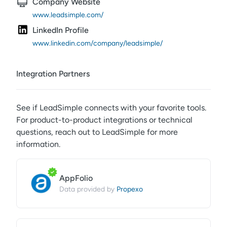
Company Website
www.leadsimple.com/
LinkedIn Profile
www.linkedin.com/company/leadsimple/
Integration Partners
See if
LeadSimple
connects with your favorite tools.
For product-to-product integrations or technical
questions, reach out to
LeadSimple
for more
information.
AppFolio
Propexo
Data provided by