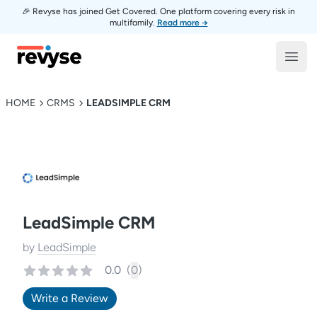
🎉 Revyse has joined Get Covered. One platform covering every risk in
multifamily.
Read more →
Revyse
Open
HOME
CRMS
LEADSIMPLE CRM
LeadSimple CRM
by
LeadSimple
0.0
(
0
)
Write a Review