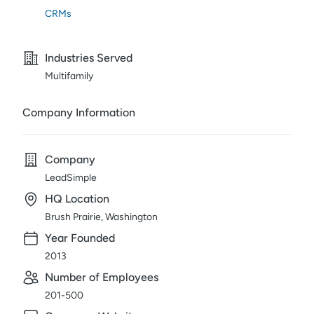
CRMs
Industries Served
Multifamily
Company Information
Company
LeadSimple
HQ Location
Brush Prairie, Washington
Year Founded
2013
Number of Employees
201-500