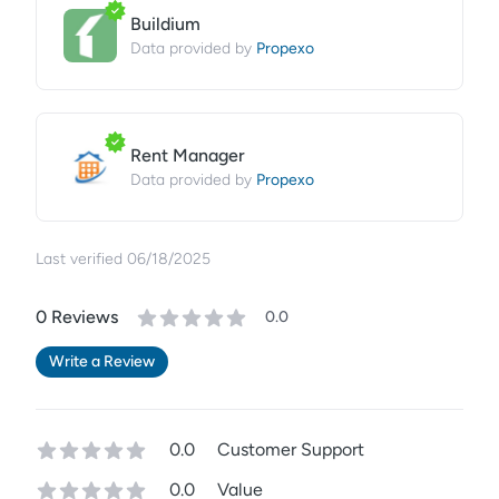
Buildium
Propexo
Data provided by
Rent Manager
Propexo
Data provided by
Last verified
06/18/2025
0
Review
s
0.0
Write a Review
0.0
Customer Support
0.0
Value