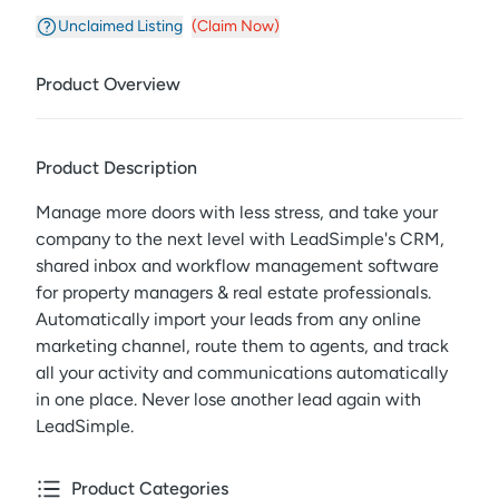
Unclaimed Listing
(Claim Now)
Product Overview
Product Description
Manage more doors with less stress, and take your
company to the next level with LeadSimple's CRM,
shared inbox and workflow management software
for property managers & real estate professionals.
Automatically import your leads from any online
marketing channel, route them to agents, and track
all your activity and communications automatically
in one place. Never lose another lead again with
LeadSimple.
Product Categories