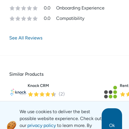
0.0
Onboarding Experience
0.0
Compatibility
See All Reviews
Similar Products
Knock CRM
Rent
(
2
)
We use cookies to deliver the best
possible website experience. Check out
our
privacy policy
to learn more. By
Ok