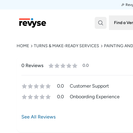
🎉 Revy
Revyse
Find a Ve
HOME
TURNS & MAKE-READY SERVICES
PAINTING AN
0
Review
s
0.0
0.0
Customer Support
0.0
Onboarding Experience
See All Reviews