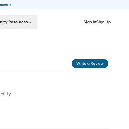
 more →
Sign In
Sign Up
ity Resources
Write a Review
ility