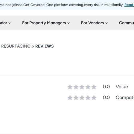
se has joined Get Covered. One platform covering every risk in multifamily.
Read
ndor
For Property Managers
For Vendors
Commun
D RESURFACING
REVIEWS
0.0
Value
0.0
Compatib