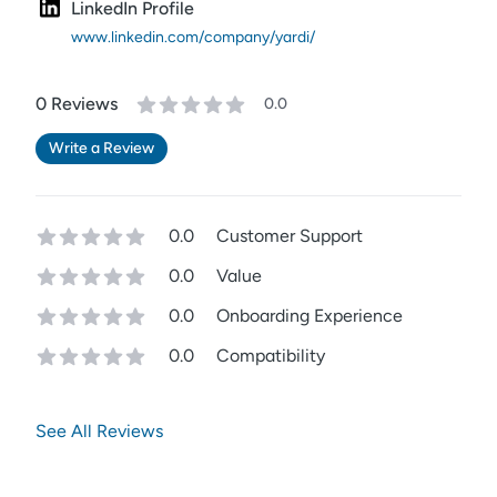
LinkedIn Profile
www.linkedin.com/company/yardi/
0
Review
s
0.0
Write a Review
0.0
Customer Support
0.0
Value
0.0
Onboarding Experience
0.0
Compatibility
See All Reviews