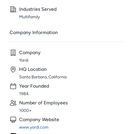
Industries Served
Multifamily
Company Information
Company
Yardi
HQ Location
Santa Barbara, California
Year Founded
1984
Number of Employees
1000+
Company Website
www.yardi.com