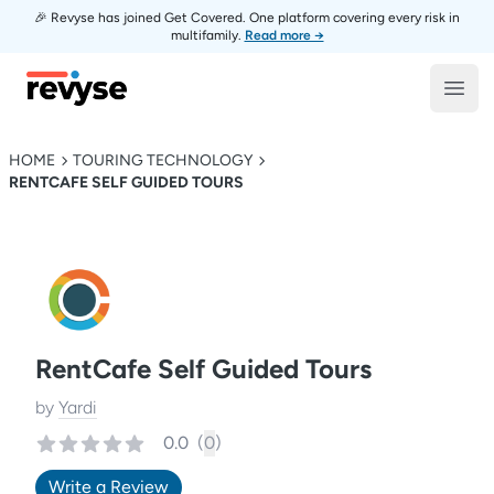
🎉 Revyse has joined Get Covered. One platform covering every risk in
multifamily.
Read more →
Revyse
Open
HOME
TOURING TECHNOLOGY
RENTCAFE SELF GUIDED TOURS
RentCafe Self Guided Tours
by
Yardi
0.0
(
0
)
Write a Review