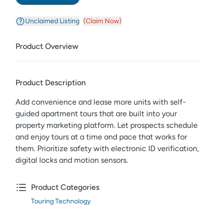
Unclaimed Listing
(Claim Now)
Product Overview
Product Description
Add convenience and lease more units with self-
guided apartment tours that are built into your
property marketing platform. Let prospects schedule
and enjoy tours at a time and pace that works for
them. Prioritize safety with electronic ID verification,
digital locks and motion sensors.
Product Categories
Touring Technology