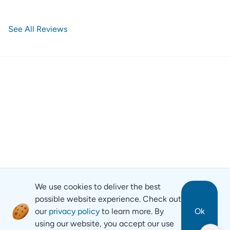
See All Reviews
We use cookies to deliver the best
possible website experience. Check out
our
privacy policy
to learn more. By
Ok
using our website, you accept our use