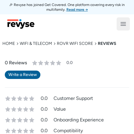
🎉 Revyse has joined Get Covered. One platform covering every risk in
multifamily.
Read more →
Revyse
Open
HOME
WIFI & TELECOM
ROVR WIFI SCORE
REVIEWS
0
Review
s
0.0
Write a Review
0.0
Customer Support
0.0
Value
0.0
Onboarding Experience
0.0
Compatibility