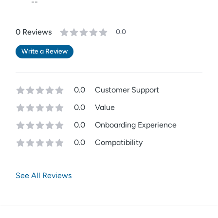
--
0
Review
s
0.0
Write a Review
0.0
Customer Support
0.0
Value
0.0
Onboarding Experience
0.0
Compatibility
See All Reviews