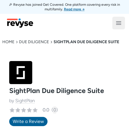
🎉 Revyse has joined Get Covered. One platform covering every risk in
multifamily.
Read more →
Revyse
Open
HOME
DUE DILIGENCE
SIGHTPLAN DUE DILIGENCE SUITE
SightPlan Due Diligence Suite
by
SightPlan
0.0
(
0
)
Write a Review