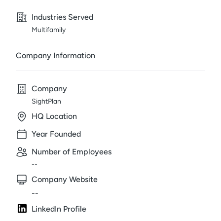
Industries Served
Multifamily
Company Information
Company
SightPlan
HQ Location
Year Founded
Number of Employees
--
Company Website
--
LinkedIn Profile