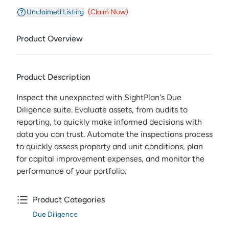
Unclaimed Listing
(Claim Now)
Product Overview
Product Description
Inspect the unexpected with SightPlan's Due
Diligence suite. Evaluate assets, from audits to
reporting, to quickly make informed decisions with
data you can trust. Automate the inspections process
to quickly assess property and unit conditions, plan
for capital improvement expenses, and monitor the
performance of your portfolio.
Product Categories
Due Diligence