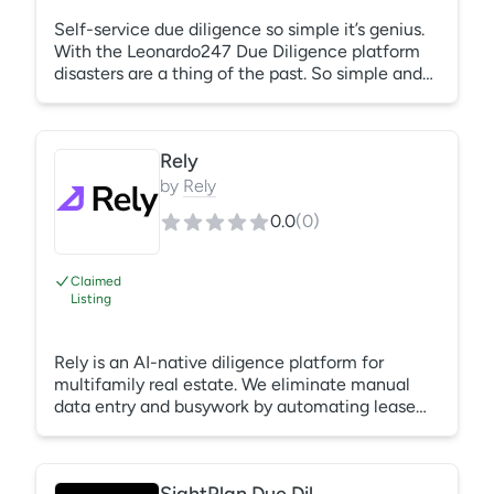
Self-service due diligence so simple it’s genius.
With the Leonardo247 Due Diligence platform
disasters are a thing of the past. So simple and
smart, Leo247 due diligence helps you get the
deal done faster and more accurately than ever
before.
Rely
by
Rely
0.0
(
0
)
Claimed
Listing
Rely is an AI-native diligence platform for
multifamily real estate. We eliminate manual
data entry and busywork by automating lease
audits, utility audits, vendor contract reviews,
work order analysis and soon, financial
statement audits. Teams can drop in a data