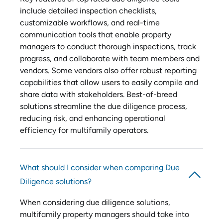
include detailed inspection checklists,
customizable workflows, and real-time
communication tools that enable property
managers to conduct thorough inspections, track
progress, and collaborate with team members and
vendors. Some vendors also offer robust reporting
capabilities that allow users to easily compile and
share data with stakeholders. Best-of-breed
solutions streamline the due diligence process,
reducing risk, and enhancing operational
efficiency for multifamily operators.
What should I consider when comparing Due
Diligence solutions?
When considering due diligence solutions,
multifamily property managers should take into