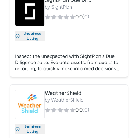
SightPlan Due Diligence Suite
room and Rely will auto-classify thousands of
pages into structured, auditable data, fast.
by
SightPlan
0.0
(
0
)
Unclaimed
Listing
Inspect the unexpected with SightPlan's Due
Diligence suite. Evaluate assets, from audits to
reporting, to quickly make informed decisions
with data you can trust. Automate the
inspections process to quickly assess property
and unit conditions, plan for capital
WeatherShield
improvement expenses, and monitor the
performance of your portfolio.
by
WeatherShield
0.0
(
0
)
Unclaimed
Listing