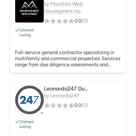
by
Mountain West
Development Inc
0.0
(
0
)
Claimed
Listing
Full-service general contractor specializing in
multifamily and commercial properties. Services
range from due diligence assessments and
capital improvements to unit turns, repairs, and
maintenance. Experienced in managing projects
from foundation to roof with scalable crews and
Leonardo247 Due Diligence
cost-effective solutions.
by
Leonardo247
0.0
(
0
)
Claimed
Listing