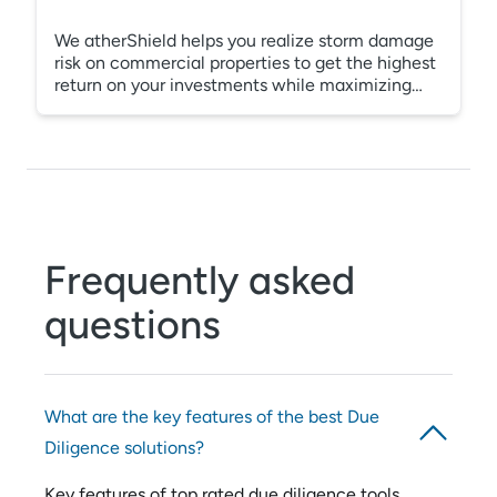
We atherShield helps you realize storm damage
risk on commercial properties to get the highest
return on your investments while maximizing
asset value and your cash reserves. Our Due
Diligence reporting will give you the detailed
information you need to negotiate a fair
purchase price while minimizing any unforeseen
expenses. Being aware of general property
conditions and possible latent storm damage is
a must before you buy any new asset. It could
save you millions.
Frequently asked
questions
What are the key features of the best Due
Diligence solutions?
Key features of top rated due diligence tools