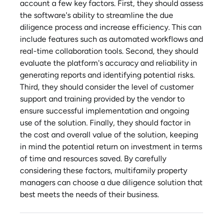
account a few key factors. First, they should assess
the software's ability to streamline the due
diligence process and increase efficiency. This can
include features such as automated workflows and
real-time collaboration tools. Second, they should
evaluate the platform's accuracy and reliability in
generating reports and identifying potential risks.
Third, they should consider the level of customer
support and training provided by the vendor to
ensure successful implementation and ongoing
use of the solution. Finally, they should factor in
the cost and overall value of the solution, keeping
in mind the potential return on investment in terms
of time and resources saved. By carefully
considering these factors, multifamily property
managers can choose a due diligence solution that
best meets the needs of their business.