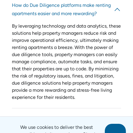
How do Due Diligence platforms make renting
apartments easier and more rewarding?
By leveraging technology and data analytics, these
solutions help property managers reduce risk and
improve operational efficiency, ultimately making
renting apartments a breeze. With the power of
due diligence tools, property managers can easily
manage compliance, automate tasks, and ensure
that their properties are up to code. By minimizing
the risk of regulatory issues, fines, and litigation,
due diligence solutions help property managers
provide a more rewarding and stress-free living
experience for their residents.
We use cookies to deliver the best