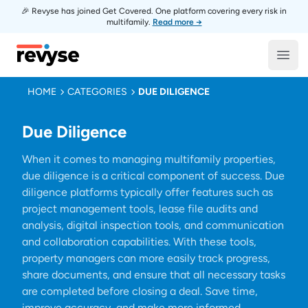
🎉 Revyse has joined Get Covered. One platform covering every risk in
multifamily.
Read more →
Revyse
Open
HOME
CATEGORIES
DUE DILIGENCE
Due Diligence
When it comes to managing multifamily properties,
due diligence is a critical component of success. Due
diligence platforms typically offer features such as
project management tools, lease file audits and
analysis, digital inspection tools, and communication
and collaboration capabilities. With these tools,
property managers can more easily track progress,
share documents, and ensure that all necessary tasks
are completed before closing a deal. Save time,
improve accuracy, and make more informed