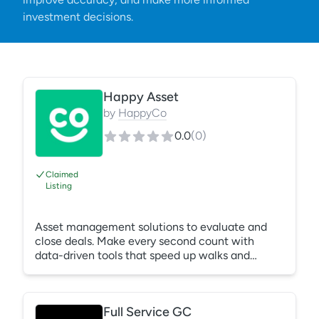
investment decisions.
Happy Asset
by
HappyCo
0.0
(
0
)
Claimed
Listing
Asset management solutions to evaluate and
close deals. Make every second count with
data-driven tools that speed up walks and
project renovations while delivering impactful
reporting. Happy Asset products include Due
Diligence & CapEx & Renovations.
Full Service GC