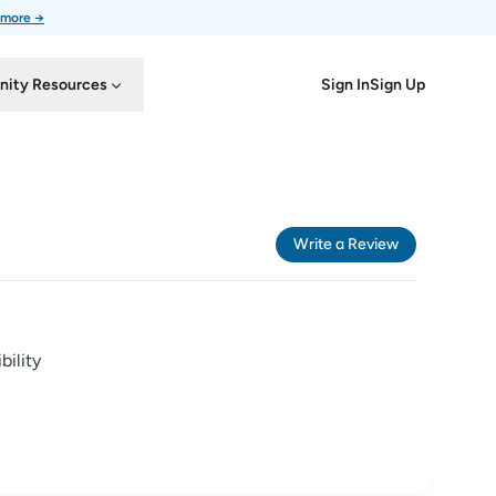
 more →
Sign In
Sign Up
ity Resources
Write a Review
ility