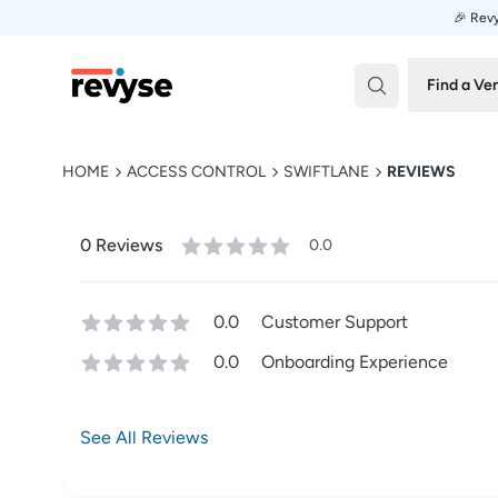
🎉 Revy
Revyse
Find a Ve
HOME
ACCESS CONTROL
SWIFTLANE
REVIEWS
0
Review
s
0.0
0.0
Customer Support
0.0
Onboarding Experience
See All Reviews