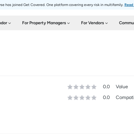
se has joined Get Covered. One platform covering every risk in multifamily.
Read
ndor
For Property Managers
For Vendors
Commun
0.0
Value
0.0
Compatib