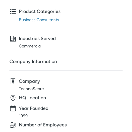
Product Categories
Business Consultants
Industries Served
Commercial
Company Information
Company
TechnoScore
HQ Location
Year Founded
1999
Number of Employees