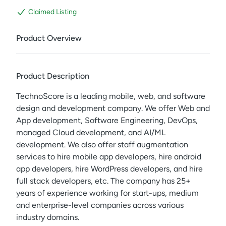
Claimed Listing
Product Overview
Product Description
TechnoScore is a leading mobile, web, and software
design and development company. We offer Web and
App development, Software Engineering, DevOps,
managed Cloud development, and AI/ML
development. We also offer staff augmentation
services to hire mobile app developers, hire android
app developers, hire WordPress developers, and hire
full stack developers, etc. The company has 25+
years of experience working for start-ups, medium
and enterprise-level companies across various
industry domains.