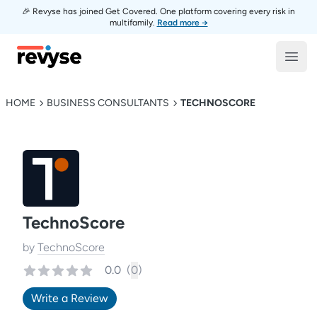
🎉 Revyse has joined Get Covered. One platform covering every risk in
multifamily.
Read more →
Revyse
Open
HOME
BUSINESS CONSULTANTS
TECHNOSCORE
TechnoScore
by
TechnoScore
0.0
(
0
)
Write a Review