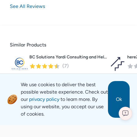
See All Reviews
Similar Products
BC Solutions Yardi Consulting and Help Desk
here
(
7
)
We use cookies to deliver the best
possible website experience. Check out
our
privacy policy
to learn more. By
Ok
using our website, you accept our use
of cookies.
?
Revyse
Copyright
2026
© Revyse. All rights reserved
Careers
Contact
Privacy Notice
Terms of Service