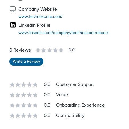
--
Company Website
www.technoscore.com/
LinkedIn Profile
www.linkedin.com/company/technoscore/about/
0
Review
s
0.0
Write a Review
0.0
Customer Support
0.0
Value
0.0
Onboarding Experience
0.0
Compatibility