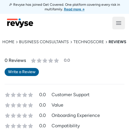
🎉 Revyse has joined Get Covered. One platform covering every risk in
multifamily.
Read more →
Revyse
Open
HOME
BUSINESS CONSULTANTS
TECHNOSCORE
REVIEWS
0
Review
s
0.0
Write a Review
0.0
Customer Support
0.0
Value
0.0
Onboarding Experience
0.0
Compatibility