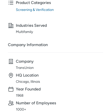
Product Categories
Screening & Verification
Industries Served
Multifamily
Company Information
Company
TransUnion
HQ Location
Chicago, Illinois
Year Founded
1968
Number of Employees
1000+