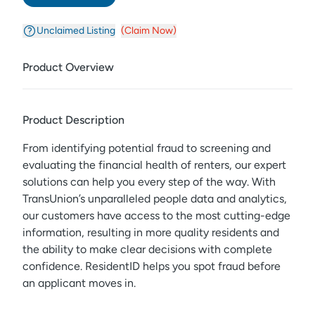
Unclaimed Listing
(Claim Now)
Product Overview
Product Description
From identifying potential fraud to screening and
evaluating the financial health of renters, our expert
solutions can help you every step of the way. With
TransUnion’s unparalleled people data and analytics,
our customers have access to the most cutting-edge
information, resulting in more quality residents and
the ability to make clear decisions with complete
confidence. ResidentID helps you spot fraud before
an applicant moves in.