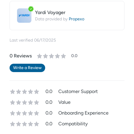
Yardi Voyager
Propexo
Data provided by
Last verified
06/17/2025
0
Review
s
0.0
Write a Review
0.0
Customer Support
0.0
Value
0.0
Onboarding Experience
0.0
Compatibility