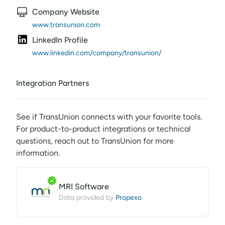
Company Website
www.transunion.com
LinkedIn Profile
www.linkedin.com/company/transunion/
Integration Partners
See if
TransUnion
connects with your favorite tools.
For product-to-product integrations or technical
questions, reach out to
TransUnion
for more
information.
MRI Software
Propexo
Data provided by