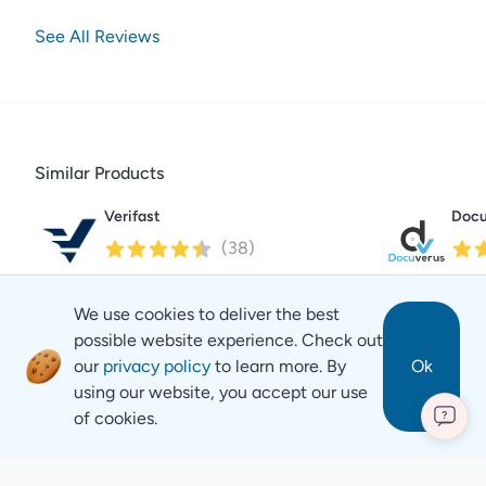
See All Reviews
Similar Products
Verifast
Docu
(
38
)
We use cookies to deliver the best
possible website experience. Check out
our
privacy policy
to learn more. By
Ok
using our website, you accept our use
of cookies.
?
Revyse
Copyright
2026
© Revyse. All rights reserved
Careers
Contact
Privacy Notice
Terms of Service