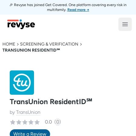
🎉 Revyse has joined Get Covered. One platform covering every risk in
multifamily.
Read more →
Revyse
Open
HOME
SCREENING & VERIFICATION
TRANSUNION RESIDENTID℠
TransUnion ResidentID℠
by
TransUnion
0.0
(
0
)
Write a Review