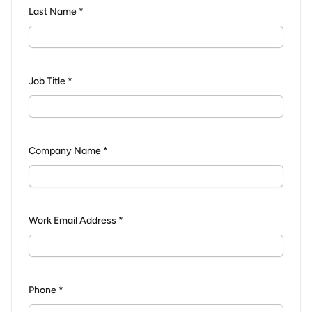
Last Name *
Job Title *
Company Name *
Work Email Address *
Phone *