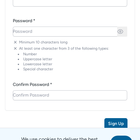
Password *
Minimum 10 characters long
At least one character from 3 of the following types:
Number
Uppercase letter
Lowercase letter
Special character
Confirm Password *
Sign Up
We use cookies to deliver the best