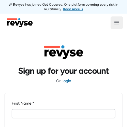
🎉 Revyse has joined Get Covered. One platform covering every risk in
multifamily.
Read more →
Revyse
Open
Sign up for your account
Or
Login
First Name *