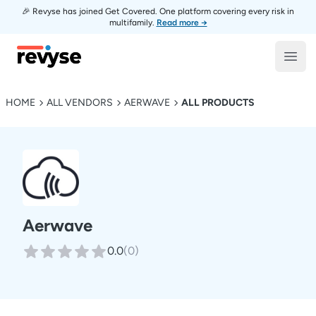
🎉 Revyse has joined Get Covered. One platform covering every risk in
multifamily.
Read more →
Revyse
Open
HOME
ALL VENDORS
AERWAVE
ALL PRODUCTS
Aerwave
0.0
(
0
)