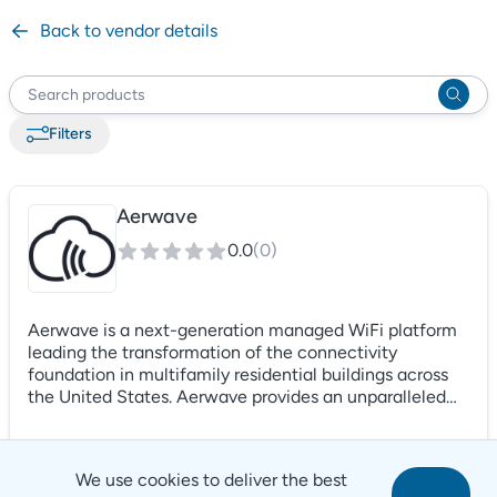
Back to vendor details
Filter
s
Aerwave
0.0
(
0
)
Aerwave is a next-generation managed WiFi platform
leading the transformation of the connectivity
foundation in multifamily residential buildings across
the United States. Aerwave provides an unparalleled
customer service experience from a team of
multifamily industry professionals while delivering fiber
backbones to apartment homes, property management
We use cookies to deliver the best
teams and amenity spaces all while keeping data