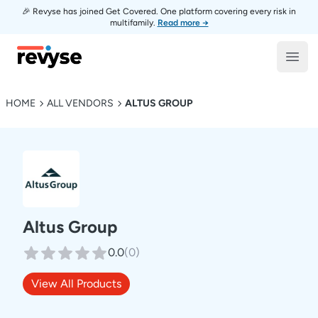
🎉 Revyse has joined Get Covered. One platform covering every risk in
multifamily.
Read more →
Revyse
Open
HOME
ALL VENDORS
ALTUS GROUP
Altus Group
0.0
(
0
)
View All Products