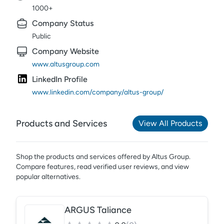
1000+
Company Status
Public
Company Website
www.altusgroup.com
LinkedIn Profile
www.linkedin.com/company/altus-group/
Products and Services
View All Products
Shop the products and services offered by
Altus Group
.
Compare features, read verified user reviews,
and view
popular alternatives.
ARGUS Taliance