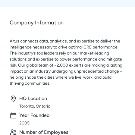
Company Information
Altus connects data, analytics, and expertise to deliver the
intelligence necessary to drive optimal CRE performance.
The industry’s top leaders rely on our market-leading
solutions and expertise to power performance and mitigate
risk. Our global team of ~2,000 experts are making a lasting
impact on an industry undergoing unprecedented change –
helping shape the cities where we live, work, and build
thriving communities.
HQ Location
Toronto, Ontario
Year Founded
2005
Number of Employees