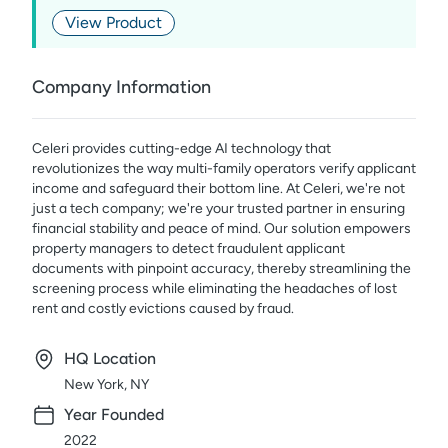
View Product
Company Information
Celeri provides cutting-edge AI technology that
revolutionizes the way multi-family operators verify applicant
income and safeguard their bottom line. At Celeri, we're not
just a tech company; we're your trusted partner in ensuring
financial stability and peace of mind. Our solution empowers
property managers to detect fraudulent applicant
documents with pinpoint accuracy, thereby streamlining the
screening process while eliminating the headaches of lost
rent and costly evictions caused by fraud.
HQ Location
New York, NY
Year Founded
2022