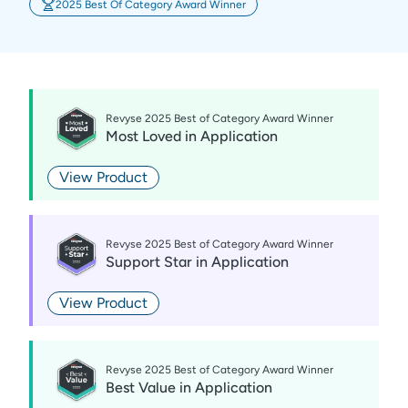
2025 Best Of Category Award Winner
Revyse 2025 Best of Category Award Winner
Most Loved
in
Application
View Product
Revyse 2025 Best of Category Award Winner
Support Star
in
Application
View Product
Revyse 2025 Best of Category Award Winner
Best Value
in
Application