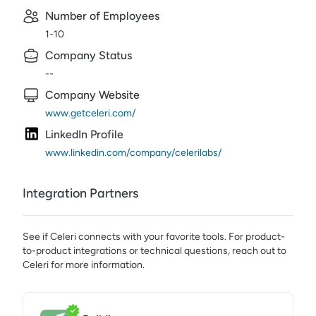
Number of Employees
1-10
Company Status
--
Company Website
www.getceleri.com/
LinkedIn Profile
www.linkedin.com/company/celerilabs/
Integration Partners
See if
Celeri
connects with your favorite tools. For product-
to-product integrations or technical questions, reach out to
Celeri
for more information.