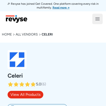
🎉 Revyse has joined Get Covered. One platform covering every risk in
multifamily.
Read more →
Revyse
Open
HOME
ALL VENDORS
CELERI
Celeri
5.0
(
6
)
View All Products