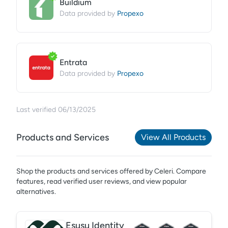
Buildium
Propexo
Data provided by
Entrata
Propexo
Data provided by
Last verified
06/13/2025
Products and Services
View All Products
Shop the products and services offered by
Celeri
. Compare
features, read verified user reviews,
and view popular
alternatives.
Esusu Identity