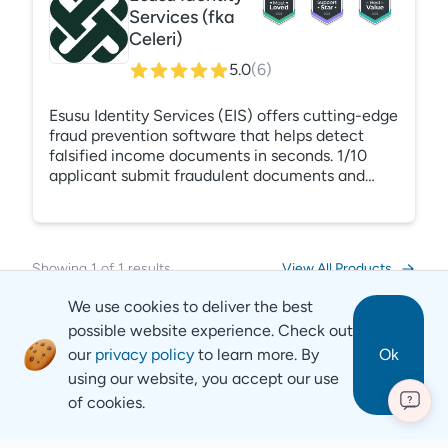
Services (fka
Celeri)
5.0
(
6
)
Esusu Identity Services (EIS) offers cutting-edge
fraud prevention software that helps detect
falsified income documents in seconds. 1/10
applicant submit fraudulent documents and
50% of evictions stem from these bad actors.
EIS's AI-powered detection engine identifies
these cases with pinpoint accuracy, reducing
bad debt, time spent, and stress for property
Showing
1
of
1
results
View All Products
managers.
We use cookies to deliver the best
possible website experience. Check out
our
privacy policy
to learn more. By
Ok
using our website, you accept our use
of cookies.
?
Revyse
Copyright
2026
© Revyse. All rights reserved