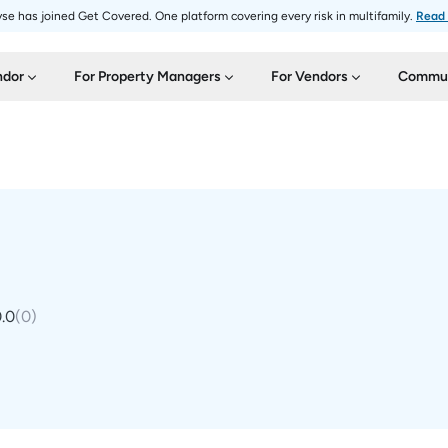
se has joined Get Covered. One platform covering every risk in multifamily.
Read
ndor
For Property Managers
For Vendors
Commun
.0
(
0
)