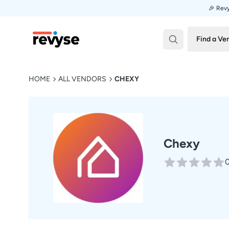
🎉 Revy
Revyse
Find a Ve
HOME
ALL VENDORS
CHEXY
Chexy
0