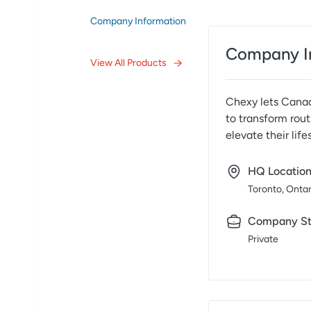
Company Information
Company I
View All Products
Chexy lets Canadi
to transform rout
elevate their lifes
HQ Locatio
Toronto, Ontar
Company St
Private