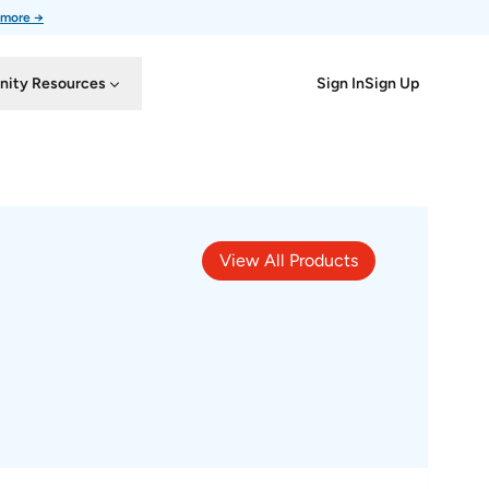
 more →
Sign In
Sign Up
ity Resources
View All Products