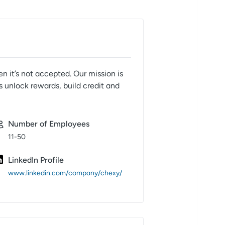
n it’s not accepted. Our mission is
s unlock rewards, build credit and
Number of Employees
11-50
LinkedIn Profile
www.linkedin.com/company/chexy/