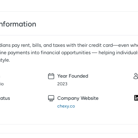
nformation
ans pay rent, bills, and taxes with their credit card—even whe
ine payments into financial opportunities — helping individual
tyle.
n
Year Founded
io
2023
atus
Company Website
chexy.co