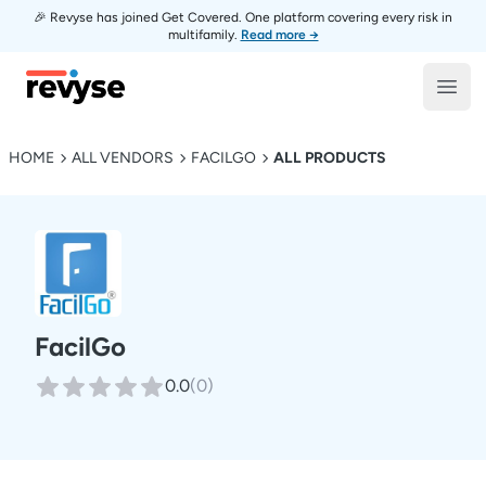
🎉 Revyse has joined Get Covered. One platform covering every risk in
multifamily.
Read more →
Revyse
Open
HOME
ALL VENDORS
FACILGO
ALL PRODUCTS
FacilGo
0.0
(
0
)