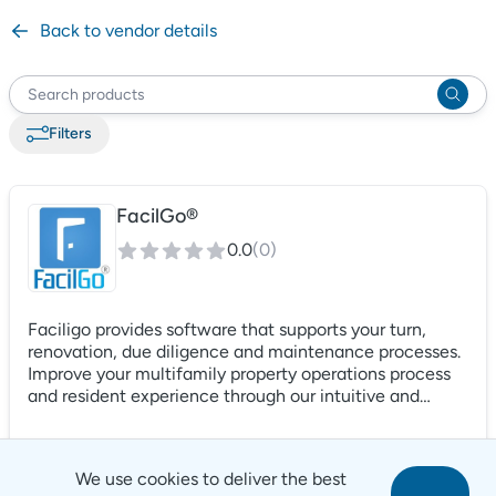
Back to vendor details
Filter
s
FacilGo®
0.0
(
0
)
Faciligo provides software that supports your turn,
renovation, due diligence and maintenance processes.
Improve your multifamily property operations process
and resident experience through our intuitive and
intelligent platform. From service requests, to work
orders, to turn boards, and inspections, Faciligo
supports the entire operational process.
We use cookies to deliver the best