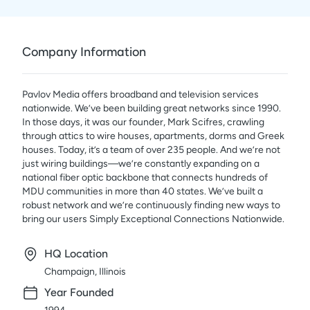
Company Information
Pavlov Media offers broadband and television services
nationwide. We’ve been building great networks since 1990.
In those days, it was our founder, Mark Scifres, crawling
through attics to wire houses, apartments, dorms and Greek
houses. Today, it’s a team of over 235 people. And we’re not
just wiring buildings—we’re constantly expanding on a
national fiber optic backbone that connects hundreds of
MDU communities in more than 40 states. We’ve built a
robust network and we’re continuously finding new ways to
bring our users Simply Exceptional Connections Nationwide.
HQ Location
Champaign, Illinois
Year Founded