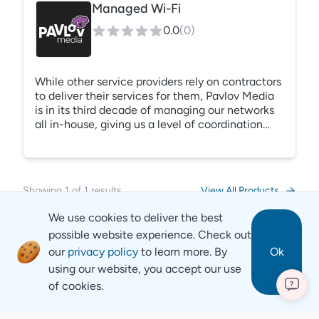
Managed Wi-Fi
0.0
(
0
)
While other service providers rely on contractors
to deliver their services for them, Pavlov Media
is in its third decade of managing our networks
all in-house, giving us a level of coordination
and responsiveness unmatched by our
competitors. Pavlov Media can be your trusted
resource from start to finish as we design,
engineer, build, and support your property
Showing
1
of
1
results
View All Products
network, powered by our 100 Gigabit national
fiber backbone. Come see why we are the gold
We use cookies to deliver the best
standard in resident Wi-Fi since 1994.
possible website experience. Check out
our
privacy policy
to learn more. By
Ok
using our website, you accept our use
of cookies.
?
Revyse
Copyright
2026
© Revyse. All rights reserved