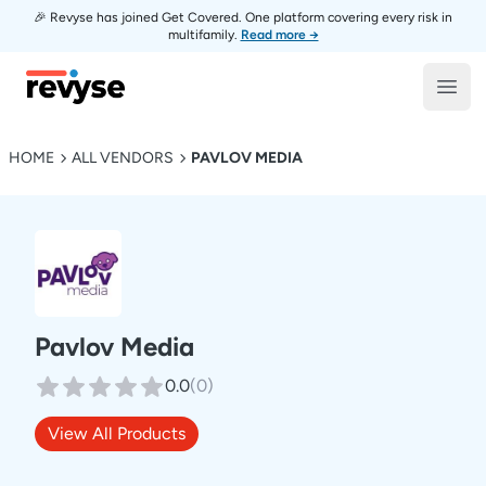
🎉 Revyse has joined Get Covered. One platform covering every risk in
multifamily.
Read more →
Revyse
Open
HOME
ALL VENDORS
PAVLOV MEDIA
Pavlov Media
0.0
(
0
)
View All Products