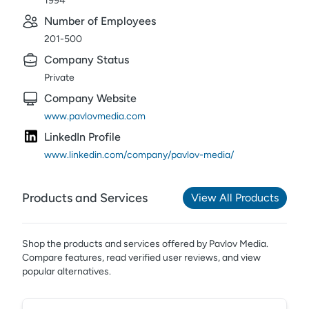
1994
Number of Employees
201-500
Company Status
Private
Company Website
www.pavlovmedia.com
LinkedIn Profile
www.linkedin.com/company/pavlov-media/
Products and Services
View All Products
Shop the products and services offered by
Pavlov Media
.
Compare features, read verified user reviews,
and view
popular alternatives.