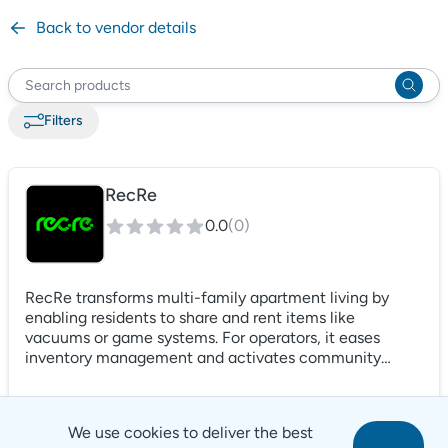
Back to vendor details
Filter
s
RecRe
0.0
(
0
)
RecRe transforms multi-family apartment living by
enabling residents to share and rent items like
vacuums or game systems. For operators, it eases
inventory management and activates community
spaces, turning idle areas into vibrant hubs. It's more
than an amenity; it's a gateway to a lively, engaged
community, elevating your property in a competitive
We use cookies to deliver the best
market. RecRe blends operational efficiency with a