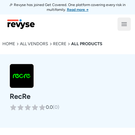
🎉 Revyse has joined Get Covered. One platform covering every risk in
multifamily.
Read more →
Revyse
Open
HOME
ALL VENDORS
RECRE
ALL PRODUCTS
RecRe
0.0
(
0
)