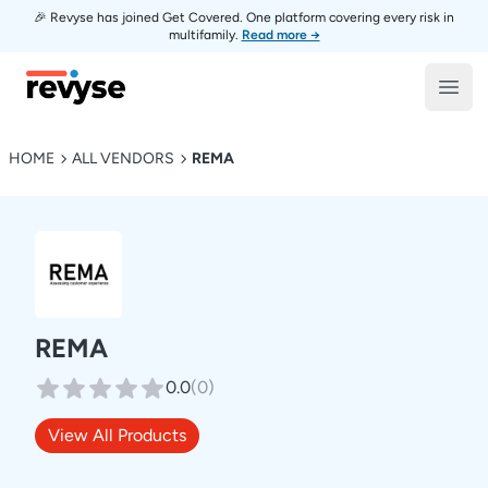
🎉 Revyse has joined Get Covered. One platform covering every risk in
multifamily.
Read more →
Revyse
Open
HOME
ALL VENDORS
REMA
REMA
0.0
(
0
)
View All Products