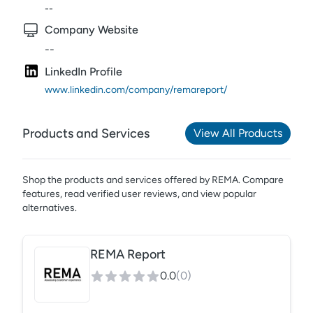
--
Company Website
--
LinkedIn Profile
www.linkedin.com/company/remareport/
Products and Services
View All Products
Shop the products and services offered by
REMA
. Compare
features, read verified user reviews,
and view popular
alternatives.
REMA Report
0.0
(
0
)