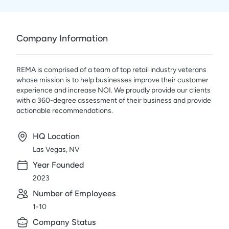
Company Information
REMA is comprised of a team of top retail industry veterans
whose mission is to help businesses improve their customer
experience and increase NOI. We proudly provide our clients
with a 360-degree assessment of their business and provide
actionable recommendations.
HQ Location
Las Vegas, NV
Year Founded
2023
Number of Employees
1-10
Company Status