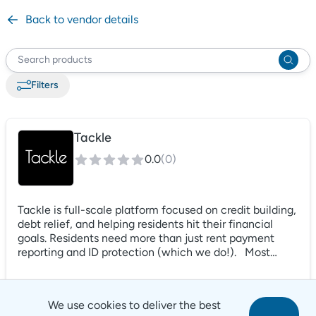
Back to vendor details
Filter
s
Tackle
0.0
(
0
)
Tackle is full-scale platform focused on credit building,
debt relief, and helping residents hit their financial
goals. Residents need more than just rent payment
reporting and ID protection (which we do!). Most
renters have substantial debt and need help in their
pay off journey. Tackles uses AI-powered coaching and
matching to connect renters to high quality debt relief
We use cookies to deliver the best
solutions, focus on their next financial goals, and much