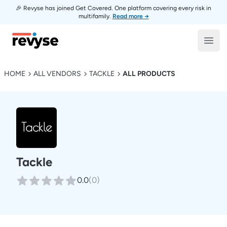
🎉 Revyse has joined Get Covered. One platform covering every risk in
multifamily.
Read more →
Revyse
Open
HOME
ALL VENDORS
TACKLE
ALL PRODUCTS
Tackle
0.0
(
0
)