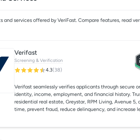
s and services offered by
VeriFast
. Compare features, read ver
Verifast
Screening & Verification
4.3
(
38
)
Verifast seamlessly verifies applicants through secure 
identity, income, employment, and financial history. Tru
residential real estate, Greystar, RPM Living, Avenue 5, 
time, prevent fraud, reduce delinquency, and increase le