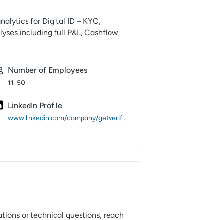
nalytics for Digital ID – KYC,
lyses including full P&L, Cashflow
Number of Employees
11-50
LinkedIn Profile
www.linkedin.com/company/getverifast/
ations or technical questions, reach