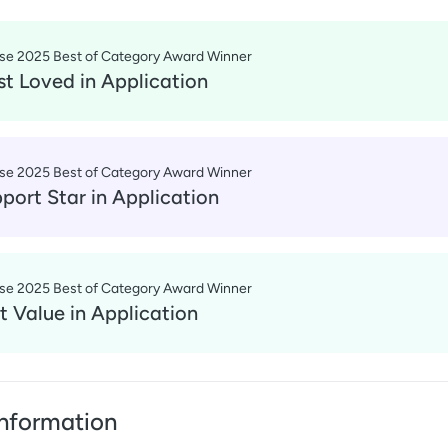
se 2025 Best of Category Award Winner
t Loved
in
Application
se 2025 Best of Category Award Winner
port Star
in
Application
se 2025 Best of Category Award Winner
t Value
in
Application
nformation