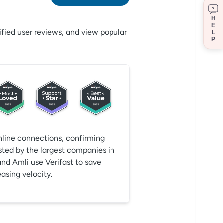
?
H
E
ified user reviews,
and view popular
L
P
online connections, confirming
sted by the largest companies in
and Amli use Verifast to save
asing velocity.