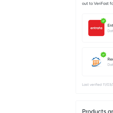
out to
VeriFast
fo
En
Dat
Re
Dat
Last verified
11/03
Products a