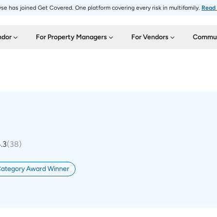
se has joined Get Covered. One platform covering every risk in multifamily.
Read
ndor
For Property Managers
For Vendors
Commun
.3
(
38
)
Category Award Winner