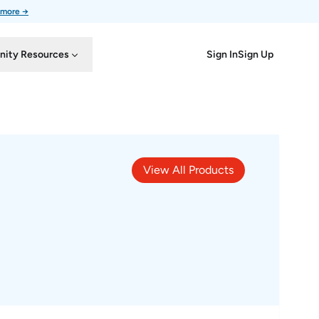
 more →
Sign In
Sign Up
ity Resources
View All Products