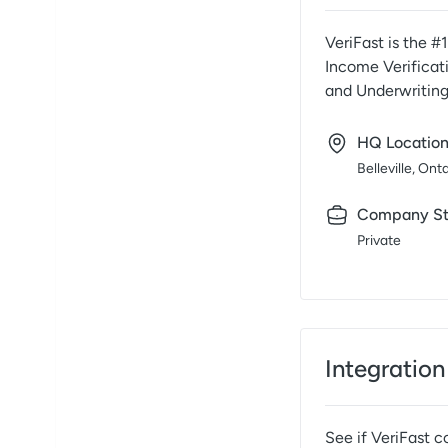
VeriFast is the #
Income Verificati
and Underwritin
HQ Locatio
Belleville, Ont
Company St
Private
Integration
See if
VeriFast
co