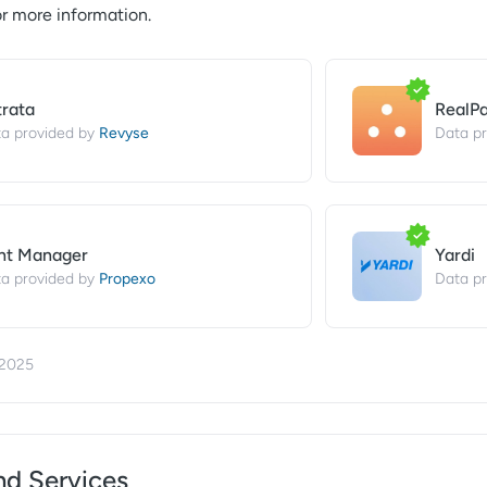
r more information.
trata
RealP
Revyse
a provided by
Data pr
nt Manager
Yardi
Propexo
a provided by
Data pr
/2025
nd Services