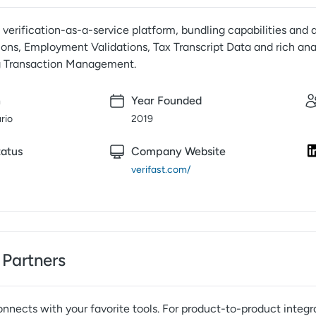
1 verification-as-a-service platform, bundling capabilities and a
ons, Employment Validations, Tax Transcript Data and rich ana
g Transaction Management.
n
Year Founded
ario
2019
atus
Company Website
verifast.com/
 Partners
nnects with your favorite tools. For product-to-product integr