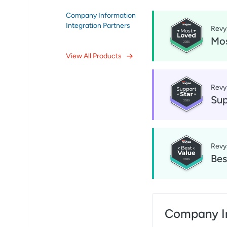
Company Information
Integration Partners
Revy
Mos
View All Products
Revy
Sup
Revy
Bes
Company I