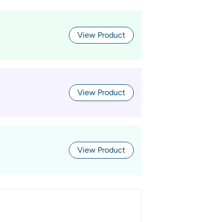
View Product
View Product
View Product