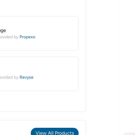
age
Propexo
ovided by
Revyse
ovided by
View All Products