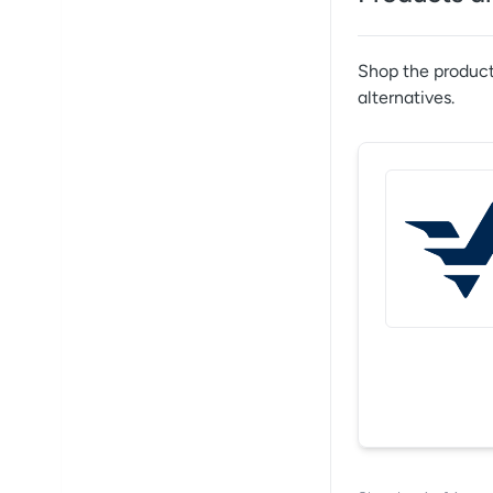
Shop the product
alternatives.