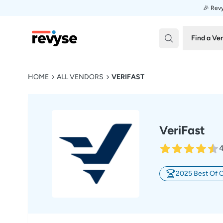
🎉 Revy
Revyse
Find a Ve
HOME
ALL VENDORS
VERIFAST
VeriFast
4
2025 Best Of 