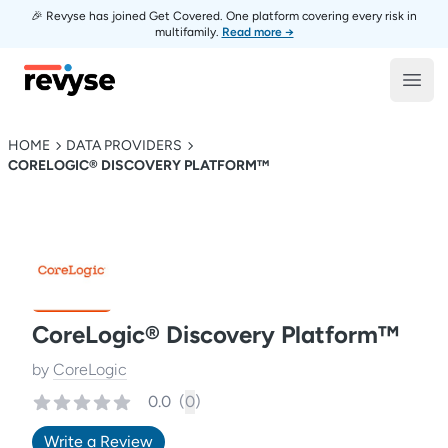
🎉 Revyse has joined Get Covered. One platform covering every risk in
multifamily.
Read more →
Revyse
Open
HOME
DATA PROVIDERS
CORELOGIC® DISCOVERY PLATFORM™
CoreLogic® Discovery Platform™
by
CoreLogic
0.0
(
0
)
Write a Review