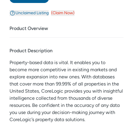
Unclaimed Listing
(Claim Now)
Product Overview
Product Description
Property-based data is vital. It enables you to
become more competitive in existing markets and
explore expansion into new ones. With databases
that cover more than 99.99% of all properties in the
United States, CoreLogic provides you with insightful
intelligence collected from thousands of diverse
resources. Be confident in the accuracy of any data
you use during your decision-making journey with
CoreLogic’s property data solutions.