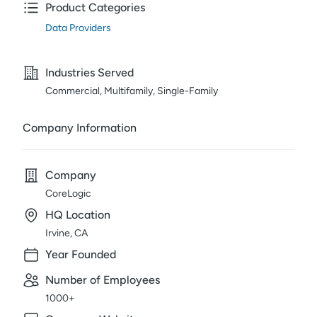
Product Categories
Data Providers
Industries Served
Commercial, Multifamily, Single-Family
Company Information
Company
CoreLogic
HQ Location
Irvine, CA
Year Founded
Number of Employees
1000+