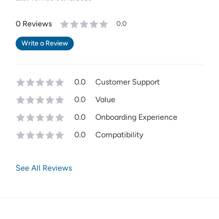
0
Review
s
0.0
Write a Review
0.0
Customer Support
0.0
Value
0.0
Onboarding Experience
0.0
Compatibility
See All Reviews