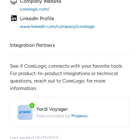
Company Website
corelogic.com/
LinkedIn Profile
www.linkedin.com/company/corelogic
Integration Partners
See if
CoreLogic
connects with your favorite tools.
For product-to-product integrations or technical
questions, reach out to
CoreLogic
for more
information.
Yardi Voyager
Propexo
Data provided by
Last verified
06/19/2025