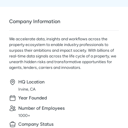
Company Information
We accelerate data, insights and workflows across the
property ecosystem to enable industry professionals to
surpass their ambitions and impact society. With billions of
real-time data signals across the life cycle of a property, we
unearth hidden risks and transformative opportunities for
agents, lenders, carriers and innovators.
HQ Location
Irvine, CA
Year Founded
Number of Employees
1000+
Company Status