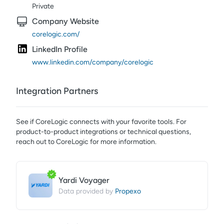
Private
Company Website
corelogic.com/
LinkedIn Profile
www.linkedin.com/company/corelogic
Integration Partners
See if
CoreLogic
connects with your favorite tools. For
product-to-product integrations or technical questions,
reach out to
CoreLogic
for more information.
Yardi Voyager
Propexo
Data provided by