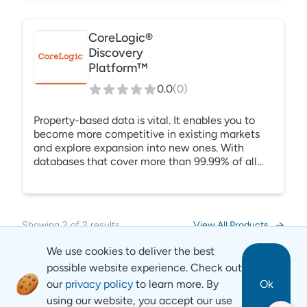
account of physical risk. Our proprietary climate
models calculate the likelihood of what can
happen and where, so you can protect your
CoreLogic®
property, prepare accurate climate compliance,
Discovery
and lessen the impact on your bottom line.
Platform™
0.0
(
0
)
Property-based data is vital. It enables you to
become more competitive in existing markets
and explore expansion into new ones. With
databases that cover more than 99.99% of all
properties in the United States, CoreLogic
provides you with insightful intelligence
collected from thousands of diverse resources.
Be confident in the accuracy of any data you
Showing
2
of
2
results
View All Products
use during your decision-making journey with
CoreLogic’s property data solutions.
We use cookies to deliver the best
possible website experience. Check out
our
privacy policy
to learn more. By
Ok
using our website, you accept our use