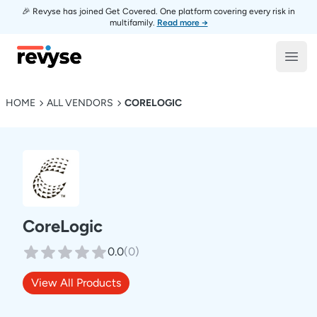
🎉 Revyse has joined Get Covered. One platform covering every risk in
multifamily.
Read more →
Revyse
Open
HOME
ALL VENDORS
CORELOGIC
CoreLogic
0.0
(
0
)
View All Products