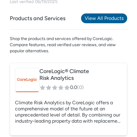
Last verified
06/19/2025
Products and Services
View All Products
Shop the products and services offered by
CoreLogic
.
Compare features, read verified user reviews,
and view
popular alternatives.
CoreLogic® Climate
Risk Analytics
0.0
(
0
)
Climate Risk Analytics by CoreLogic offers a
comprehensive model of the future at an
unprecedented level of detail. By combining our
industry-leading property data with replacement
costs, valuation elements, and natural hazard
information, we can build a comprehensive