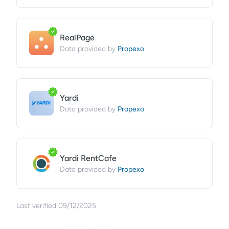
RealPage
Propexo
Data provided by
Yardi
Propexo
Data provided by
Yardi RentCafe
Propexo
Data provided by
Last verified
09/12/2025