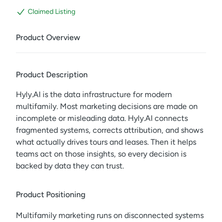
Claimed Listing
Product Overview
Product Description
Hyly.AI is the data infrastructure for modern
multifamily. Most marketing decisions are made on
incomplete or misleading data. Hyly.AI connects
fragmented systems, corrects attribution, and shows
what actually drives tours and leases. Then it helps
teams act on those insights, so every decision is
backed by data they can trust.
Product Positioning
Multifamily marketing runs on disconnected systems