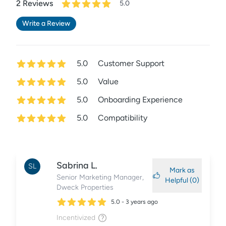
2
Review
s
5.0
Write a Review
5.0
Customer Support
5.0
Value
5.0
Onboarding Experience
5.0
Compatibility
Sabrina
L.
SL
Mark as
Senior Marketing Manager
,
Helpful (
0
)
Dweck Properties
5.0
-
3 years ago
Incentivized