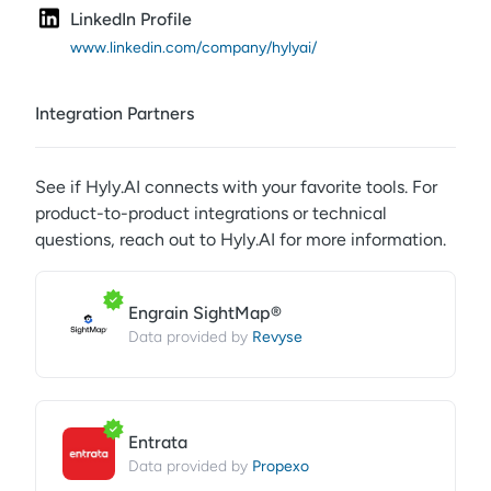
LinkedIn Profile
www.linkedin.com/company/hylyai/
Integration Partners
See if
Hyly.AI
connects with your favorite tools. For
product-to-product integrations or technical
questions, reach out to
Hyly.AI
for more information.
Engrain SightMap®
Revyse
Data provided by
Entrata
Propexo
Data provided by