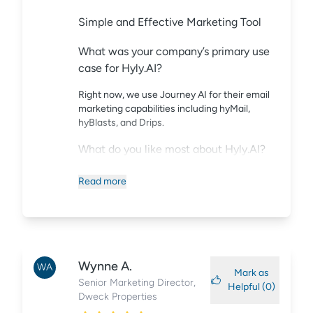
Simple and Effective Marketing Tool
What was your company’s primary use
case for Hyly.AI?
Right now, we use Journey AI for their email
marketing capabilities including hyMail,
hyBlasts, and Drips.
What do you like most about Hyly.AI?
Their capability to create unique audience
Read
more
streams fully integrates into our strategies
around who/why/when/and how we provide
customized content to prospects in their
renter journey. The option to A/B test with
reporting also helps us refine email marketing
strategies and makes Journey AI a
Wynne
A.
WA
Mark as
fundamental MarTech tool. Another added
Senior Marketing Director
,
Helpful (
0
)
benefit to their HTML designs is to export the
Dweck Properties
HTML code into landing pages for any