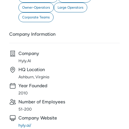
Owner-Operators
Large Operators
Corporate Teams
Company Information
Company
Hyly.AI
HQ Location
Ashburn, Virginia
Year Founded
2010
Number of Employees
51-200
Company Website
hyly.ai/