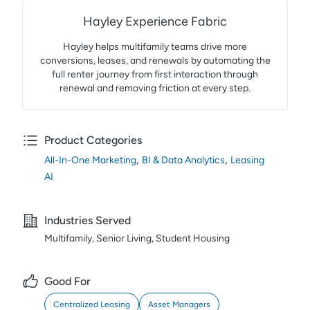
Hayley Experience Fabric
Hayley helps multifamily teams drive more
conversions, leases, and renewals by automating the
full renter journey from first interaction through
renewal and removing friction at every step.
Product Categories
,
,
All-In-One Marketing
BI & Data Analytics
Leasing
AI
Industries Served
Multifamily, Senior Living, Student Housing
Good For
Centralized Leasing
Asset Managers