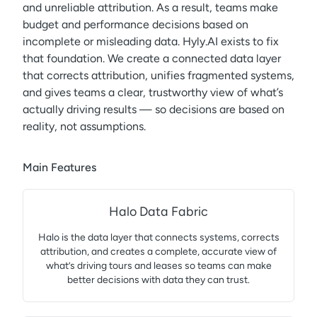
and unreliable attribution. As a result, teams make
budget and performance decisions based on
incomplete or misleading data. Hyly.AI exists to fix
that foundation. We create a connected data layer
that corrects attribution, unifies fragmented systems,
and gives teams a clear, trustworthy view of what’s
actually driving results — so decisions are based on
reality, not assumptions.
Main Features
Halo Data Fabric
Halo is the data layer that connects systems, corrects
attribution, and creates a complete, accurate view of
what’s driving tours and leases so teams can make
better decisions with data they can trust.