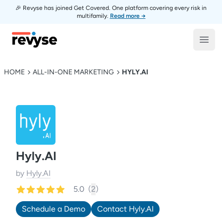
🎉 Revyse has joined Get Covered. One platform covering every risk in
multifamily.
Read more →
Revyse
Open
HOME
ALL-IN-ONE MARKETING
HYLY.AI
Hyly.AI
by
Hyly.AI
5.0
(
2
)
Schedule a Demo
Contact
Hyly.AI