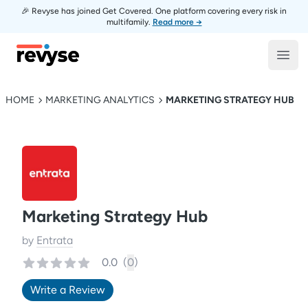
🎉 Revyse has joined Get Covered. One platform covering every risk in
multifamily.
Read more →
Revyse
Open
HOME
MARKETING ANALYTICS
MARKETING STRATEGY HUB
Marketing Strategy Hub
by
Entrata
0.0
(
0
)
Write a Review