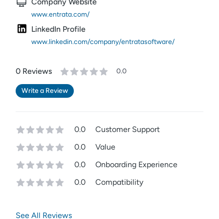
Company Website
www.entrata.com/
LinkedIn Profile
www.linkedin.com/company/entratasoftware/
0
Review
s
0.0
Write a Review
0.0
Customer Support
0.0
Value
0.0
Onboarding Experience
0.0
Compatibility
See All Reviews