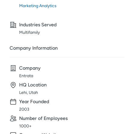
Marketing Analytics
Industries Served
Multifamily
Company Information
Company
Entrata
HQ Location
Lehi, Utah
Year Founded
2003
Number of Employees
1000+