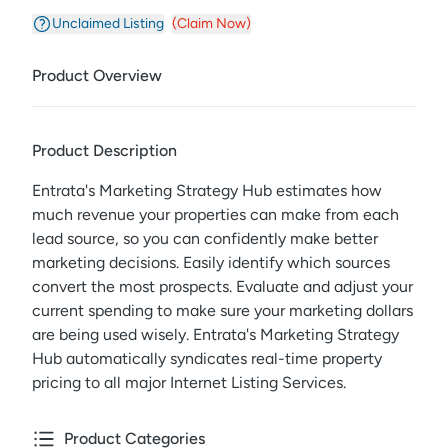
Unclaimed Listing
(Claim Now)
Product Overview
Product Description
Entrata's Marketing Strategy Hub estimates how
much revenue your properties can make from each
lead source, so you can confidently make better
marketing decisions. Easily identify which sources
convert the most prospects. Evaluate and adjust your
current spending to make sure your marketing dollars
are being used wisely. Entrata's Marketing Strategy
Hub automatically syndicates real-time property
pricing to all major Internet Listing Services.
Product Categories