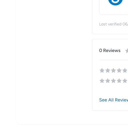
Last verified
06
0
Review
s
See All Revie