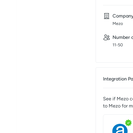
Compan
Mezo
Number o
11-50
Integration P
See if
Mezo
co
to
Mezo
for m