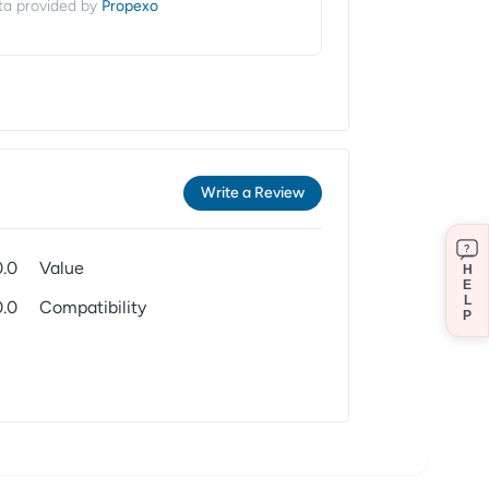
Propexo
ta provided by
Write a Review
?
0.0
Value
H
E
L
0.0
Compatibility
P