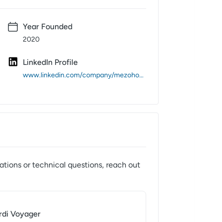
Year Founded
2020
LinkedIn Profile
www.linkedin.com/company/mezohome/
ations or technical questions, reach out
rdi Voyager