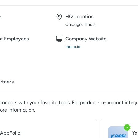
y
HQ Location
Chicago, Illinois
f Employees
Company Website
mezo.io
artners
nnects with your favorite tools. For product-to-product integr
ore information.
AppFolio
Ya