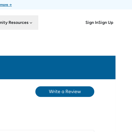
 more →
Sign In
Sign Up
ity Resources
Write a Review