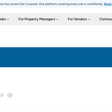
se has joined Get Covered. One platform covering every risk in multifamily.
Read
ndor
For Property Managers
For Vendors
Commun
.0
(
0
)