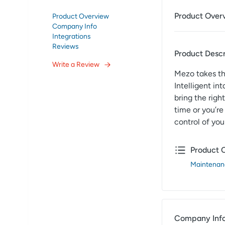
Product Over
Product Overview
Company Info
Integrations
Reviews
Product Descr
Write a Review
Mezo takes th
Intelligent i
bring the righ
time or you’re
control of yo
Product 
Maintenan
Company Inf