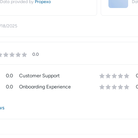
Propexo
Data provided by
Da
/18/2025
0.0
0.0
Customer Support
0.0
Onboarding Experience
ws