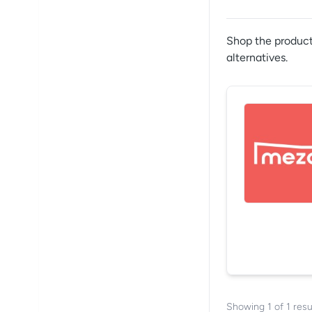
Shop the product
alternatives.
Showing
1
of
1
resu