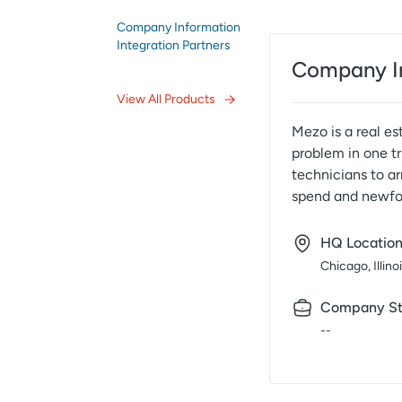
Company Information
Integration Partners
Company I
View All Products
Mezo is a real e
problem in one tr
technicians to a
spend and newfoun
HQ Locatio
Chicago, Illino
Company St
--