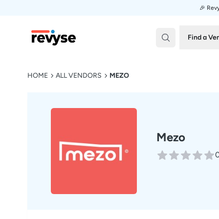
🎉 Revy
Revyse
Find a Ve
HOME
ALL VENDORS
MEZO
Mezo
0