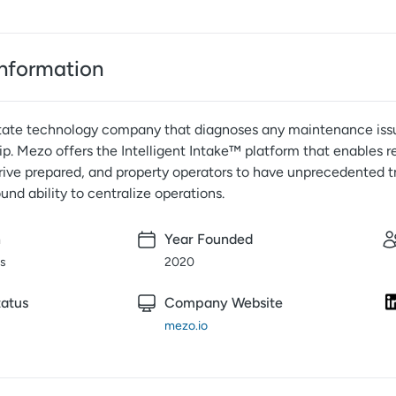
nformation
state technology company that diagnoses any maintenance issue
ip. Mezo offers the Intelligent Intake™ platform that enables 
rrive prepared, and property operators to have unprecedented 
d ability to centralize operations.
n
Year Founded
is
2020
atus
Company Website
mezo.io