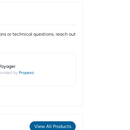
ons or technical questions, reach out
Voyager
Propexo
ovided by
View All Products