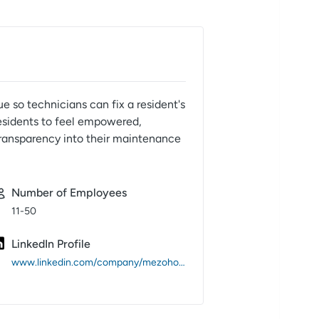
 so technicians can fix a resident's
residents to feel empowered,
transparency into their maintenance
Number of Employees
11-50
LinkedIn Profile
www.linkedin.com/company/mezohome/