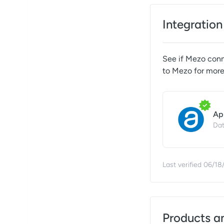
Integration
See if
Mezo
conne
to
Mezo
for more
Ap
Dat
Last verified
06/18
Products a