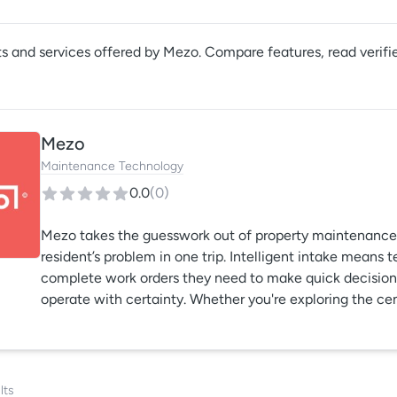
s and services offered by
Mezo
. Compare features, read verifi
Mezo
Maintenance Technology
0.0
(
0
)
Mezo takes the guesswork out of property maintenance 
resident’s problem in one trip. Intelligent intake means 
complete work orders they need to make quick decisions,
operate with certainty. Whether you're exploring the cen
first time or you’re wanting more visibility into your ma
your team find ways to gain control of your maintenanc
lts