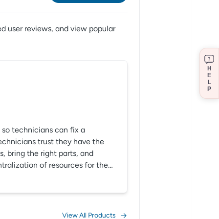
ed user reviews,
and view popular
?
H
E
L
P
so technicians can fix a
technicians trust they have the
 bring the right parts, and
tralization of resources for the
intenance operations, let us help
e operations.
View All Products