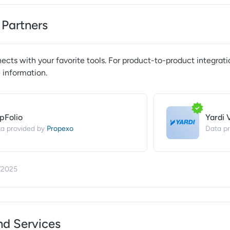
 Partners
cts with your favorite tools. For product-to-product integrati
 information.
pFolio
Yardi 
Propexo
a provided by
Data pr
/2025
nd Services