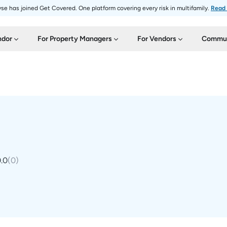
se has joined Get Covered. One platform covering every risk in multifamily.
Read
ndor
For Property Managers
For Vendors
Commun
.0
(
0
)