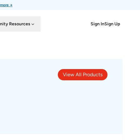
 more →
Sign In
Sign Up
ity Resources
View All Products