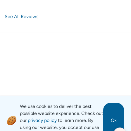
See All Reviews
We use cookies to deliver the best
possible website experience. Check out
our
privacy policy
to learn more. By
Ok
using our website, you accept our use