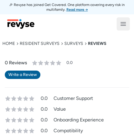
🎉 Revyse has joined Get Covered. One platform covering every risk in
multifamily.
Read more →
Revyse
Open
HOME
RESIDENT SURVEYS
SURVEYS
REVIEWS
0
Review
s
0.0
Write a Review
0.0
Customer Support
0.0
Value
0.0
Onboarding Experience
0.0
Compatibility