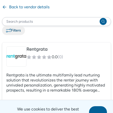
Back to vendor details
Filter
s
Rentgrata
0.0
(
0
)
Rentgrata is the ultimate multifamily lead nurturing
solution that revolutionizes the renter journey with
unrivaled personalization, generating highly motivated
prospects, resulting in a remarkable 180% average
increase in lead-to-application conversions. Our
cutting-edge proprietary technology provides operators
with a distinct competitive edge by uncovering
We use cookies to deliver the best
genuine intents and sentiments from prospect and