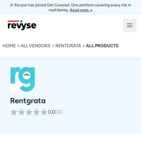
🎉 Revyse has joined Get Covered. One platform covering every risk in
multifamily.
Read more →
Revyse
Open
HOME
ALL VENDORS
RENTGRATA
ALL PRODUCTS
Rentgrata
0.0
(
0
)