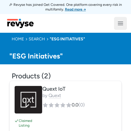
🎉 Revyse has joined Get Covered. One platform covering every risk in
multifamily.
Read more →
Revyse
Open
HOME
SEARCH
"ESG INITIATIVES"
"ESG Initiatives"
Products (
2
)
Quext IoT
by
Quext
0.0
(
0
)
Claimed
Listing