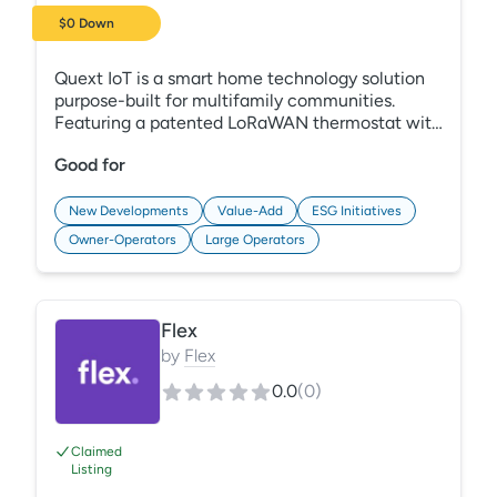
$0 Down
Quext IoT is a smart home technology solution
purpose-built for multifamily communities.
Featuring a patented LoRaWAN thermostat with
embedded smarthub technology and best-in-
Good for
class smart door locks, Quext IoT brings the best
of smart home automation to your apartment
community with 30% less hardware and 100%
New Developments
Value-Add
ESG Initiatives
fewer headaches.
Owner-Operators
Large Operators
Flex
by
Flex
0.0
(
0
)
Claimed
Listing