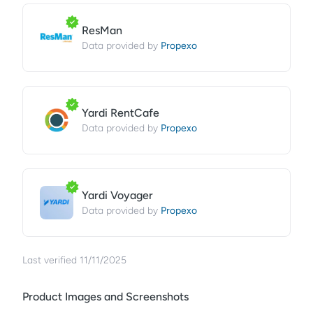
ResMan
Propexo
Data provided by
Yardi RentCafe
Propexo
Data provided by
Yardi Voyager
Propexo
Data provided by
Last verified
11/11/2025
Product Images and Screenshots