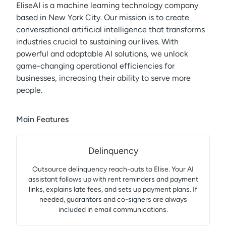
EliseAI is a machine learning technology company
based in New York City. Our mission is to create
conversational artificial intelligence that transforms
industries crucial to sustaining our lives. With
powerful and adaptable AI solutions, we unlock
game-changing operational efficiencies for
businesses, increasing their ability to serve more
people.
Main Features
Delinquency
Outsource delinquency reach-outs to Elise. Your AI
assistant follows up with rent reminders and payment
links, explains late fees, and sets up payment plans. If
needed, guarantors and co-signers are always
included in email communications.