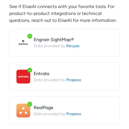
See if
EliseAI
connects with your favorite tools. For
product-to-product integrations or technical
questions, reach out to
EliseAI
for more information.
Engrain SightMap®
Revyse
Data provided by
Entrata
Propexo
Data provided by
RealPage
Propexo
Data provided by