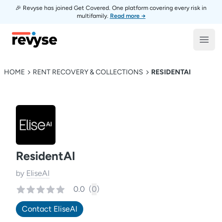
🎉 Revyse has joined Get Covered. One platform covering every risk in
multifamily.
Read more →
Revyse
Open
HOME
RENT RECOVERY & COLLECTIONS
RESIDENTAI
ResidentAI
by
EliseAI
0.0
(
0
)
Contact
EliseAI