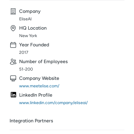
Company
EliseAI
HQ Location
New York
Year Founded
2017
Number of Employees
51-200
Company Website
www.meetelise.com/
LinkedIn Profile
www.linkedin.com/company/eliseai/
Integration Partners