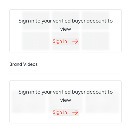
Sign in to your verified buyer account to
view
Sign In
Brand Videos
Sign in to your verified buyer account to
view
Sign In