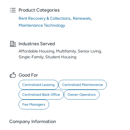
Product Categories
,
,
Rent Recovery & Collections
Renewals
Maintenance Technology
Industries Served
Affordable Housing, Multifamily, Senior Living,
Single-Family, Student Housing
Good For
Centralized Leasing
Centralized Maintenance
Centralized Back Office
Owner-Operators
Fee Managers
Company Information