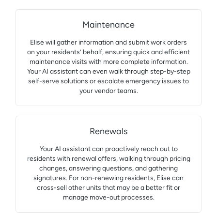
Maintenance
Elise will gather information and submit work orders
on your residents’ behalf, ensuring quick and efficient
maintenance visits with more complete information.
Your AI assistant can even walk through step-by-step
self-serve solutions or escalate emergency issues to
your vendor teams.
Renewals
Your AI assistant can proactively reach out to
residents with renewal offers, walking through pricing
changes, answering questions, and gathering
signatures. For non-renewing residents, Elise can
cross-sell other units that may be a better fit or
manage move-out processes.