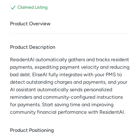
Claimed Listing
Product Overview
Product Description
ResidentAI automatically gathers and tracks resident
payments, expediting payment velocity and reducing
bad debt. EliseAI fully integrates with your PMS to
detect outstanding charges and payments, and your
AI assistant automatically sends personalized
reminders and community-configured instructions
for payments. Start saving time and improving
community financial performance with ResidentAI.
Product Positioning