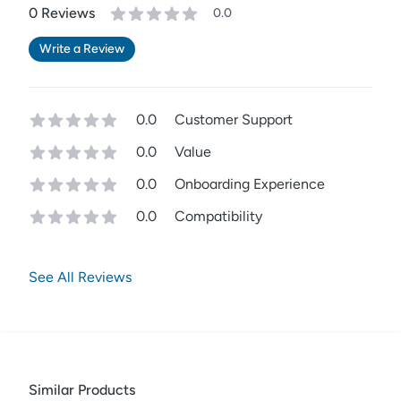
0
Review
s
0.0
Write a Review
0.0
Customer Support
0.0
Value
0.0
Onboarding Experience
0.0
Compatibility
See All Reviews
Similar Products