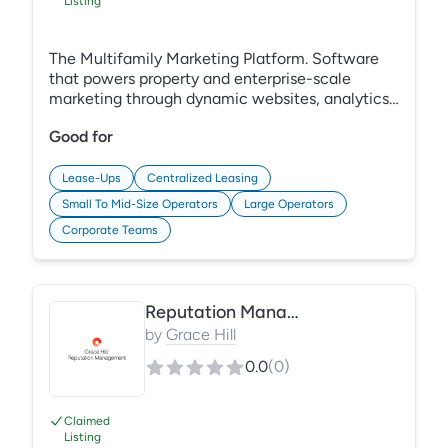
Listing
The Multifamily Marketing Platform. Software
that powers property and enterprise-scale
marketing through dynamic websites, analytics,
SEO, ads, and more.
Good for
Lease-Ups
Centralized Leasing
Small To Mid-Size Operators
Large Operators
Corporate Teams
Reputation Management
by
Grace Hill
0.0
(
0
)
Claimed
Listing