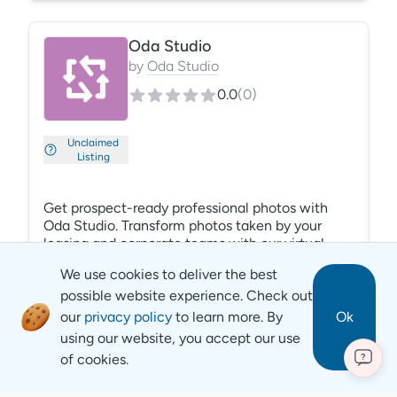
easy for your local property and corporate teams
to respond to reviews, engage current and
Oda Studio
future residents on a local level, and ensure that
your properties’ reputation is protected.
by
Oda Studio
0.0
(
0
)
Unclaimed
Listing
Get prospect-ready professional photos with
Oda Studio. Transform photos taken by your
leasing and corporate teams with our virtual
staging. Our AI manipulates the details (color
We use cookies to deliver the best
correction, exposure, edits based on lighting)
possible website experience. Check out
and includes super-resolution for unmatched
quality. Create a single place to upload and
our
privacy policy
to learn more. By
Ok
modify photos. Build unit-level libraries and
using our website, you accept our use
organize them by community, floor plan, and
of cookies.
?
Revyse
unit number. Find the right photo at the right
time for every prospect, with Oda Studio.
Copyright
2026
© Revyse. All rights reserved