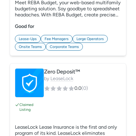
Meet REBA Budget, your web-based multifamily
budgeting solution. Say goodbye to spreadsheet
headaches. With REBA Budget, create precise
budgets at any level. Use meaningful drivers and
Good for
historical data for accurate forecasts. Smart
input methods and unit-level calculations
ensure reliability and streamline your process
Lease-Ups
Fee Managers
Large Operators
with effective collaboration features.
Onsite Teams
Corporate Teams
Experience efficient, data-driven budgeting
with REBA.
Zero Deposit™
by
LeaseLock
0.0
(
0
)
Claimed
Listing
LeaseLock Lease Insurance is the first and only
program of its kind. LeaseLock eliminates