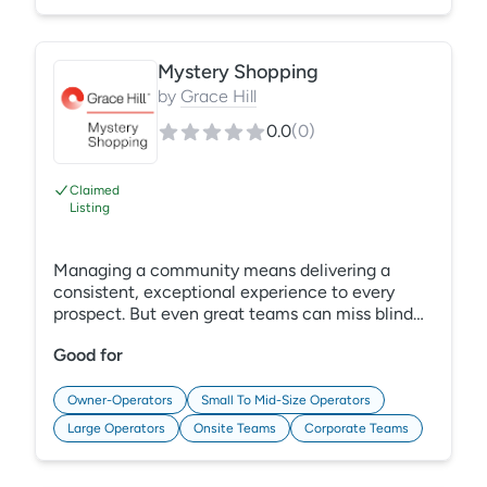
revenue management with REBA Rent.
Mystery Shopping
by
Grace Hill
0.0
(
0
)
Claimed
Listing
Managing a community means delivering a
consistent, exceptional experience to every
prospect. But even great teams can miss blind
spots that hurt first impressions—we can help.
Good for
Backed by 35+ years of multifamily expertise,
Grace Hill Mystery Shopping in PerformanceHQ
combines unbiased evaluations, smart tech, and
Owner-Operators
Small To Mid-Size Operators
assessment best practices to reveal the
Large Operators
Onsite Teams
Corporate Teams
moments that make or break a lease. Learn
More: