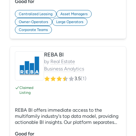
Good for
attribution, and shows what actually drives tours
and leases. Then it helps teams act on those
insights, so every decision is backed by data
Centralized Leasing
Asset Managers
they can trust.
Owner-Operators
Large Operators
Corporate Teams
REBA BI
by
Real Estate
Business Analytics
3.5
(
1
)
Claimed
Listing
REBA BI offers immediate access to the
multifamily industry's top data model, providing
actionable BI insights. Our platform separates
data collection from analysis, enabling efficient
Good for
trend analysis. Centralize data from multiple