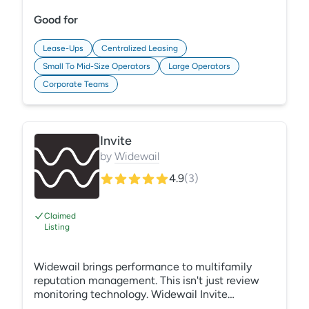
SEO, ads, and more.
Good for
Lease-Ups
Centralized Leasing
Small To Mid-Size Operators
Large Operators
Corporate Teams
Invite
by
Widewail
4.9
(
3
)
Claimed
Listing
Widewail brings performance to multifamily
reputation management. This isn't just review
monitoring technology. Widewail Invite
automates the collection of new reviews,