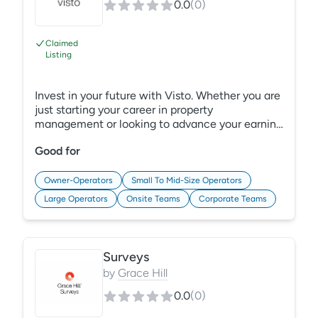
0.0
(
0
)
Claimed
Listing
Invest in your future with Visto. Whether you are
just starting your career in property
management or looking to advance your earning
potential, Visto has the credentials and
Good for
Continuing Education Credits (CECs) you need.
In partnership with the National Apartment
Association Education Institute (NAAEI), Grace
Owner-Operators
Small To Mid-Size Operators
Hill designed Visto to be the most convenient
Large Operators
Onsite Teams
Corporate Teams
way to invest in your career development. Learn
More: https://gracehill.com/solutions/property-
management-credentials/
Surveys
by
Grace Hill
0.0
(
0
)