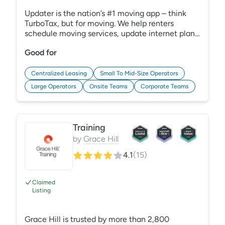
Updater is the nation’s #1 moving app – think
TurboTax, but for moving. We help renters
schedule moving services, update internet plans,
change utilities, purchase renters insurance, and
Good for
much more. We know moving can be a
headache for onsite teams too – that’s why we
built Updater Pro | Onboarding, a tool to
Centralized Leasing
Small To Mid-Size Operators
eliminate moving chaos and make a great first
Large Operators
Onsite Teams
Corporate Teams
impression on your new residents. Say goodbye
to paper moving checklists once and for all!
Training
by
Grace Hill
4.1
(
15
)
Claimed
Listing
Grace Hill is trusted by more than 2,800