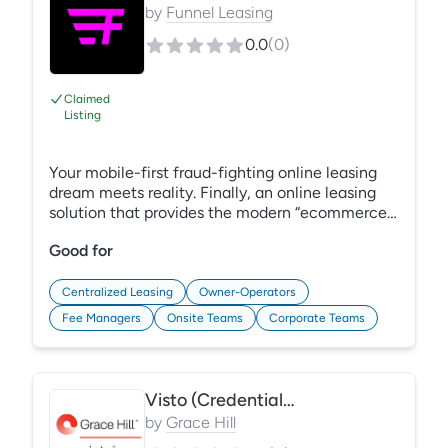
by
Funnel Leasing
0.0
(
0
)
Claimed
Listing
Your mobile-first fraud-fighting online leasing
dream meets reality. Finally, an online leasing
solution that provides the modern “ecommerce”
apartment shopping experience renters demand.
Good for
Application and identity screening protect your
assets and give your teams a hand. Funnel’s
online leasing solution results in a frictionless
Centralized Leasing
Owner-Operators
experience, faster sign times, and common
Fee Managers
Onsite Teams
Corporate Teams
sense screening that we can all appreciate.
Note: online leasing solution is offered in
conjunction with CRM.
Visto (Credentials & CECs)
by
Grace Hill