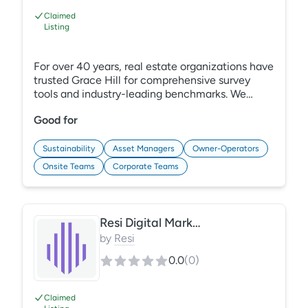
Claimed
Listing
For over 40 years, real estate organizations have
trusted Grace Hill for comprehensive survey
tools and industry-leading benchmarks. We
understand your challenges and can help you
Good for
capture unbiased data and improve overall
performance. Our survey solutions and robust
reporting make it easy to analyze resident,
Sustainability
Asset Managers
Owner-Operators
employee, tenant, and occupant sentiments,
Onsite Teams
Corporate Teams
along with in-house experts to translate the
results into actionable insights. Learn More:
https://gracehill.com/solutions/satisfaction-
surveys
Resi Digital Marketing
by
Resi
0.0
(
0
)
Claimed