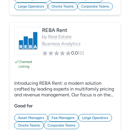
can easily access up-to-date policies at any
Large Operators
Onsite Teams
Corporate Teams
time, on any device. Learn More:
https://gracehill.com/solutions/policy-
management-compliance/
REBA Rent
by
Real Estate
Business Analytics
0.0
(
0
)
Claimed
Listing
Introducing REBA Rent: a modern solution
crafted by leading experts in multifamily pricing
and revenue management. Our focus is on the
total cost of ownership, and we're designed to
Good for
meet the unique needs of the industry, including
concessions and rent control. Unlike legacy
systems, we excel in real-world business
Asset Managers
Fee Managers
Large Operators
scenarios and offer robust service and
Onsite Teams
Corporate Teams
support.Experience the future of pricing and