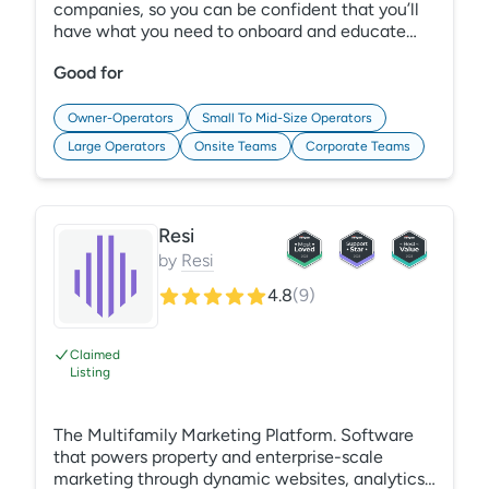
companies, so you can be confident that you’ll
have what you need to onboard and educate
employees and reduce risk in your organization.
Good for
Plus, our award-winning training content is
comprehensive, and our Learning Management
System (LMS) is easy to administer, so you can
Owner-Operators
Small To Mid-Size Operators
focus on what matters most — developing
Large Operators
Onsite Teams
Corporate Teams
employees and satisfying residents! Learn More:
https://gracehill.com/solutions/property-
management-training/
Resi
by
Resi
4.8
(
9
)
Claimed
Listing
The Multifamily Marketing Platform. Software
that powers property and enterprise-scale
marketing through dynamic websites, analytics,