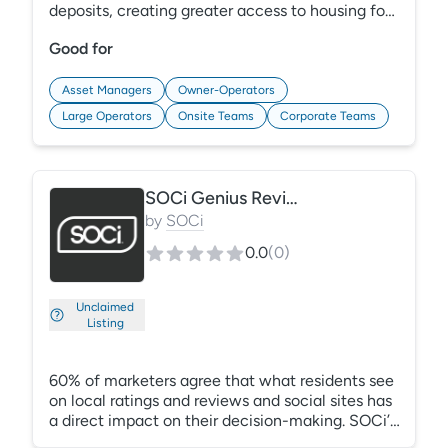
deposits, creating greater access to housing for
renters, while appropriately offsetting risk for
Good for
properties. Renters prefer LeaseLock’s deposit
waiver option, substantially reducing move in
costs. Unpaid balances can be recaptured
Asset Managers
Owner-Operators
through LeaseLock’s simple claims process,
Large Operators
Onsite Teams
Corporate Teams
without damaging renter credit.
SOCi Genius Reviews
by
SOCi
0.0
(
0
)
Unclaimed
Listing
60% of marketers agree that what residents see
on local ratings and reviews and social sites has
a direct impact on their decision-making. SOCi’s
one central place to scale marketing makes it