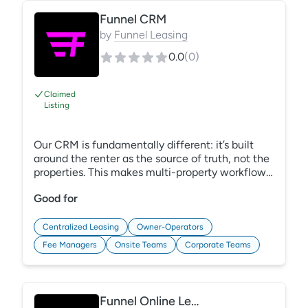
https://gracehill.com/solutions/multifamily-
mystery-shopping/
Funnel CRM
by
Funnel Leasing
0.0
(
0
)
Claimed
Listing
Our CRM is fundamentally different: it’s built
around the renter as the source of truth, not the
properties. This makes multi-property workflows
instant and seamless. Through the single guest
Good for
card architecture all information your teams
need, no matter their location, lives in a single-
view email, text, or phone call. Every lead is
Centralized Leasing
Owner-Operators
worked right with AI and automation-powered
Fee Managers
Onsite Teams
Corporate Teams
follow-up that is built into the CRM. We are the
only CRM proven to move operators to the new
flexible operating model.
Funnel Online Leasing