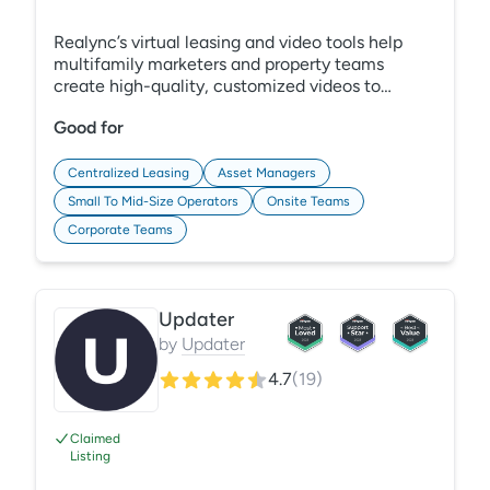
Realync’s virtual leasing and video tools help
multifamily marketers and property teams
create high-quality, customized videos to
enhance tours, boost engagement, and
Good for
streamline resident communication. With one
easy-to-use platform, you can capture leads,
connect with prospects, and convert more
Centralized Leasing
Asset Managers
leases—all while keeping residents informed
Small To Mid-Size Operators
Onsite Teams
with video updates and tutorials.
Corporate Teams
Updater
by
Updater
4.7
(
19
)
Claimed
Listing