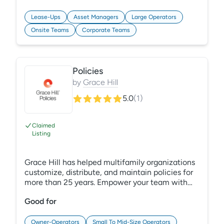
systems for enhanced operational control.
Customize dashboards to make smarter, quicker
Lease-Ups
Asset Managers
Large Operators
decisions.
Onsite Teams
Corporate Teams
Policies
by
Grace Hill
5.0
(
1
)
Claimed
Listing
Grace Hill has helped multifamily organizations
customize, distribute, and maintain policies for
more than 25 years. Empower your team with
comprehensive, industry-specific policies
Good for
accessed through PerformanceHQ, our new
technology platform. Mitigate risk by ensuring
everyone understands your expectations and
Owner-Operators
Small To Mid-Size Operators