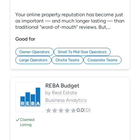
Your online property reputation has become just
as important — and much longer lasting — than
traditional “word-of-mouth” reviews. But,
managing feedback scattered across the web is
Good for
time-consuming, and generic solutions lack
industry-specific features. Grace Hill’s enhanced
Online Reputation Management (ORM) solution,
Owner-Operators
Small To Mid-Size Operators
now in PerformanceHQ, offers a consolidated
Large Operators
Onsite Teams
Corporate Teams
view of your reviews, listings, and social sites.
Learn More:
https://gracehill.com/solutions/multifamily-
reputation-management/
REBA Budget
by
Real Estate
Business Analytics
0.0
(
0
)
Claimed
Listing