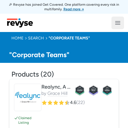
🎉 Revyse has joined Get Covered. One platform covering every risk in
multifamily.
Read more →
Revyse
Open
HOME
SEARCH
"CORPORATE TEAMS"
"Corporate Teams"
Products (
20
)
Realync, A Grace Hill Solution
by
Grace Hill
4.6
(
22
)
Claimed
Listing